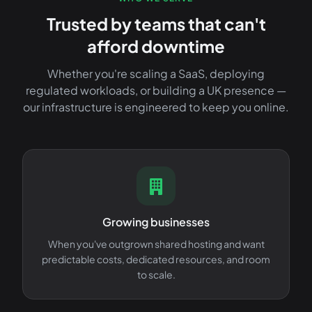
Trusted by teams that can't
afford downtime
Whether you're scaling a SaaS, deploying
regulated workloads, or building a UK presence —
our infrastructure is engineered to keep you online.
Growing businesses
When you've outgrown shared hosting and want
predictable costs, dedicated resources, and room
to scale.