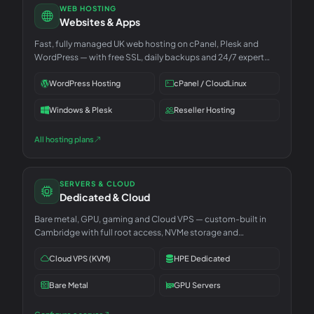
WEB HOSTING
Websites & Apps
Fast, fully managed UK web hosting on cPanel, Plesk and
WordPress — with free SSL, daily backups and 24/7 expert
support.
WordPress Hosting
cPanel / CloudLinux
Windows & Plesk
Reseller Hosting
All hosting plans
SERVERS & CLOUD
Dedicated & Cloud
Bare metal, GPU, gaming and Cloud VPS — custom-built in
Cambridge with full root access, NVMe storage and
unmetered 1Gbps.
Cloud VPS (KVM)
HPE Dedicated
Bare Metal
GPU Servers