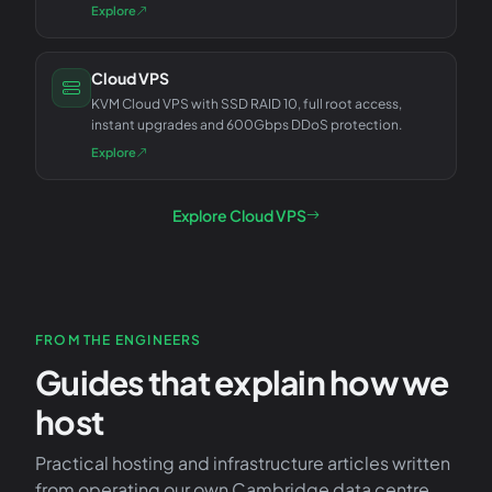
Explore
Cloud VPS
KVM Cloud VPS with SSD RAID 10, full root access,
instant upgrades and 600Gbps DDoS protection.
Explore
Explore Cloud VPS
FROM THE ENGINEERS
Guides that explain how we
host
Practical hosting and infrastructure articles written
from operating our own Cambridge data centre