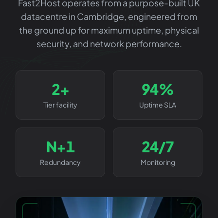
Fast2Host operates from a purpose-built UK
datacentre in Cambridge, engineered from
the ground up for maximum uptime, physical
security, and network performance.
3+
99%
Tier facility
Uptime SLA
N+1
24/7
Redundancy
Monitoring