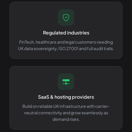
Regulated industries
FinTech, healthcare and legal customers needing
UK data sovereignty, ISO 27001 and full audit trails.
SaaS & hosting providers
Build on reliable UK infrastructure with carrier-
neutral connectivity and grow seamlessly as
demand rises.