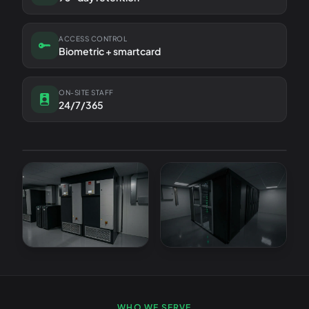
ACCESS CONTROL
Biometric + smartcard
ON-SITE STAFF
24/7/365
TIER
ISO
LOCATION
III
27001
Cambridge
LIVE STATUS
All systems operational
WHO WE SERVE