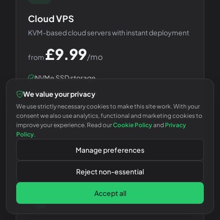
Cloud VPS
KVM-based cloud servers with instant deployment
£
9.99
/mo
from
NVMe SSD storage
Instant provisioning
We value your privacy
We use strictly necessary cookies to make this site work. With your
Full KVM isolation
consent we also use analytics, functional and marketing cookies to
Web management portal
improve your experience. Read our
Cookie Policy
and
Privacy
Policy
.
Choose Plan
Manage preferences
Reject non-essential
Accept all