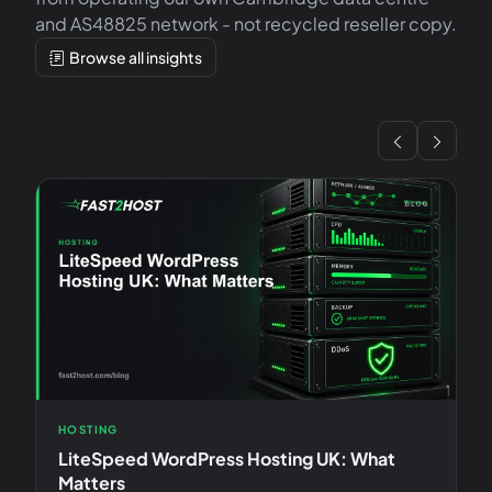
and AS48825 network - not recycled reseller copy.
Browse all insights
HOSTING
V
LiteSpeed WordPress Hosting UK: What
D
Matters
A 