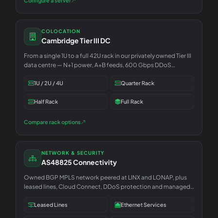
Configure a server
COLOCATION
Cambridge Tier III DC
From a single 1U to a full 42U rack in our privately owned Tier III
data centre — N+1 power, A+B feeds, 600 Gbps DDoS
included.
1U / 2U / 4U
Quarter Rack
Half Rack
Full Rack
Compare rack options
NETWORK & SECURITY
AS48825 Connectivity
Owned BGP MPLS network peered at LINX and LONAP, plus
leased lines, Cloud Connect, DDoS protection and managed
security.
Leased Lines
Ethernet Services