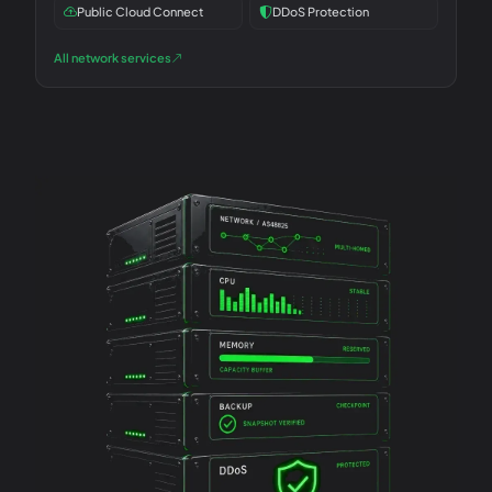
Public Cloud Connect
DDoS Protection
All network services