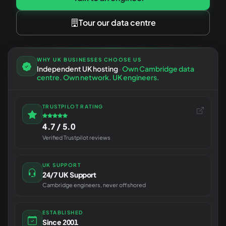
Tour our data centre
WHY UK BUSINESSES CHOOSE US
Independent UK hosting
·
Own Cambridge data
centre. Own network. UK engineers.
TRUSTPILOT RATING
4.7 / 5.0
Verified Trustpilot reviews
UK SUPPORT
24/7 UK Support
Cambridge engineers, never offshored
ESTABLISHED
Since 2001