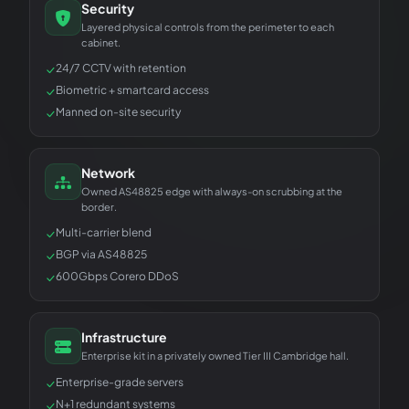
Security
Layered physical controls from the perimeter to each
cabinet.
24/7 CCTV with retention
Biometric + smartcard access
Manned on-site security
Network
Owned AS48825 edge with always-on scrubbing at the
border.
Multi-carrier blend
BGP via AS48825
600Gbps Corero DDoS
Infrastructure
Enterprise kit in a privately owned Tier III Cambridge hall.
Enterprise-grade servers
N+1 redundant systems