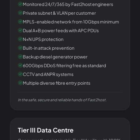
Monitored 24/7/365 by Fast2host engineers
Private subnet & VLAN per customer
MPLS-enabled network from 10Gbps minimum
Dual A+B power feeds with APC PDUs
N+N UPS protection
Built-in attack prevention
Backup diesel generator power
600Gbps DDoS filtering free as standard
CCTV and ANPR systems
Multiple diverse fibre entry points
In the safe, secure and reliable hands of Fast2host.
THE FACILITY
Tier III Data Centre