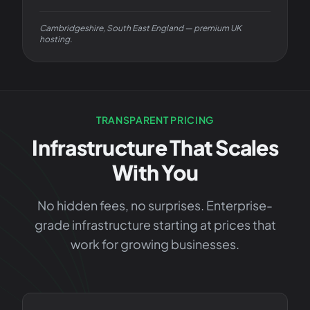
Cambridgeshire, South East England — premium UK
hosting.
TRANSPARENT PRICING
Infrastructure That Scales
With You
No hidden fees, no surprises. Enterprise-
grade infrastructure starting at prices that
work for growing businesses.