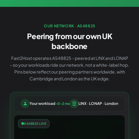
OUR NETWORK · AS48825
Peering from our own UK
backbone
Fast2Host operates AS48825 - peered at LINX and LONAP
- so your workloads ride our network, not a white-label hop.
Pins below reflect our peering partners worldwide, with
Cambridge and London as the UK edge.
Your workload
LINX · LONAP · London
~0–2 ms
AS48825 LIVE