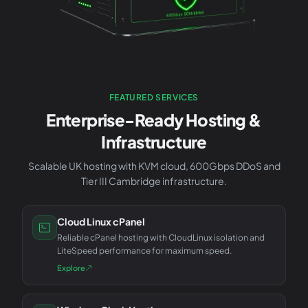
FEATURED SERVICES
Enterprise-Ready Hosting &
Infrastructure
Scalable UK hosting with KVM cloud, 600Gbps DDoS and
Tier III Cambridge infrastructure.
Cloud Linux cPanel
Reliable cPanel hosting with CloudLinux isolation and
LiteSpeed performance for maximum speed.
Explore