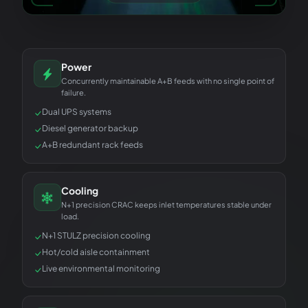
Power
Concurrently maintainable A+B feeds with no single point of
failure.
Dual UPS systems
Diesel generator backup
A+B redundant rack feeds
Cooling
N+1 precision CRAC keeps inlet temperatures stable under
load.
N+1 STULZ precision cooling
Hot/cold aisle containment
Live environmental monitoring