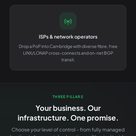
ISPs & network operators
Drop a PoP into Cambridge with diverse fibre, free
LINX/LONAP cross-connects and on-net BGP
transit.
THREE PILLARS
Your business. Our
infrastructure. One promise.
Choose your level of control - from fully managed