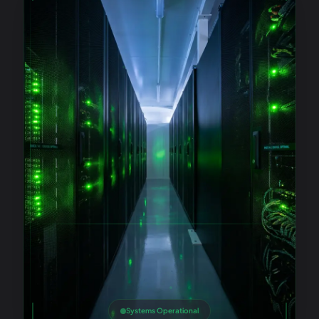
Systems Operational