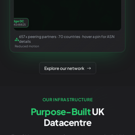
Cambridge DC
Primary · AS48825
657
+ peering partners ·
70
countries · hover a pin for ASN
London IX
details
LINX · LONAP
Reduced motion
Explore our network
OUR INFRASTRUCTURE
Purpose-Built
UK
Datacentre