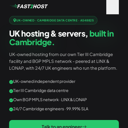
UK-OWNED · CAMBRIDGE DATA CENTRE · AS48825
UK hosting & servers,
built in
Cambridge.
UK-owned hosting from our own Tier III Cambridge
facility and BGP MPLS network - peered at LINX &
LONAP, with 24/7 UK engineers who run the platform.
UK-owned independent provider
Tier III Cambridge data centre
Own BGP MPLS network · LINX & LONAP
24/7 Cambridge engineers · 99.99% SLA
Talk to an engineer