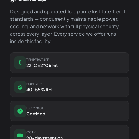
Designed and operated to Uptime Institute Tier III
standards — concurrently maintainable power,
cooling, and network with full physical security
across every layer. Every service we offer runs
inside this facility.
TEMPERATURE
22°C ±2°C inlet
HUMIDITY
40–55% RH
ISO 27001
Certified
CCTV
90-day retention