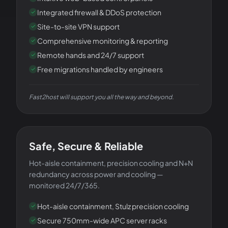
Integrated firewall & DDoS protection
Site-to-site VPN support
Comprehensive monitoring & reporting
Remote hands and 24/7 support
Free migrations handled by engineers
Fast2host will support you all the way and beyond.
OPERATIONAL EXCELLENCE
Safe, Secure & Reliable
Hot-aisle containment, precision cooling and N+N
redundancy across power and cooling —
monitored 24/7/365.
Hot-aisle containment, Stulz precision cooling
Secure 750mm-wide APC server racks