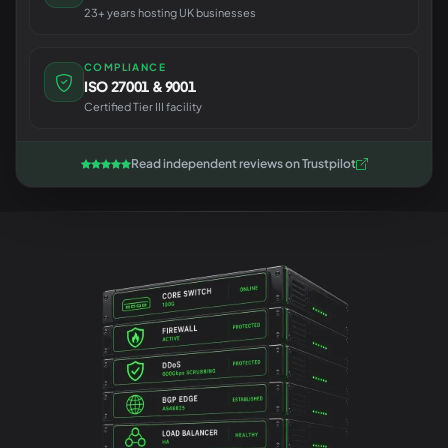
23+ years hosting UK businesses
COMPLIANCE
ISO 27001 & 9001
Certified Tier III facility
Read independent reviews on Trustpilot