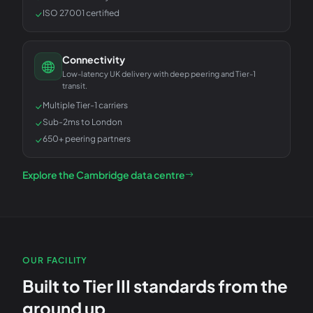
ISO 27001 certified
Connectivity
Low-latency UK delivery with deep peering and Tier-1
transit.
Multiple Tier-1 carriers
Sub-2ms to London
650+ peering partners
Explore the Cambridge data centre
OUR FACILITY
Built to Tier III standards from the
ground up