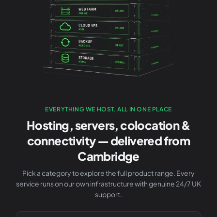
EVERYTHING WE HOST, ALL IN ONE PLACE
Hosting, servers, colocation &
connectivity — delivered from
Cambridge
Pick a category to explore the full product range. Every
service runs on our own infrastructure with genuine 24/7 UK
support.