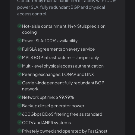
Concurrently maintainable Tier III facility with 100%
power SLA, fully redundant BGP and physical
access control.
Hot-aisle containment, N+N Stulz precision
cooling
Power SLA: 100% availability
Full SLA agreements on every service
MPLS BGP infrastructure — Juniper only
Multi-level physical access authentication
Peering exchanges: LONAP and LINX
Carrier-independent fully redundant BGP
network
Network uptime: ≥ 99.99%
Backup diesel generator power
600Gbps DDoS filtering free as standard
CCTV and ANPR systems
Privately owned and operated by Fast2host