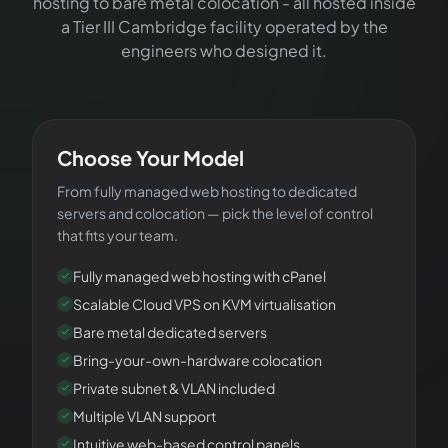
hosting to bare metal colocation - all hosted inside
a Tier III Cambridge facility operated by the
engineers who designed it.
YOUR PLATFORM
Choose Your Model
From fully managed web hosting to dedicated
servers and colocation — pick the level of control
that fits your team.
Fully managed web hosting with cPanel
Scalable Cloud VPS on KVM virtualisation
Bare metal dedicated servers
Bring-your-own-hardware colocation
Private subnet & VLAN included
Multiple VLAN support
Intuitive web-based control panels