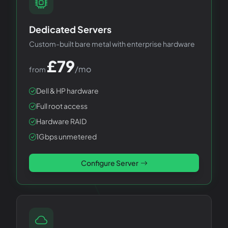
Dedicated Servers
Custom-built bare metal with enterprise hardware
£
79
/mo
from
Dell & HP hardware
Full root access
Hardware RAID
1Gbps unmetered
Configure Server