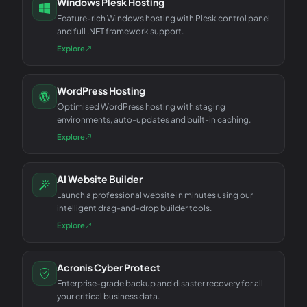
Windows Plesk Hosting
Feature-rich Windows hosting with Plesk control panel
and full .NET framework support.
Explore
WordPress Hosting
Optimised WordPress hosting with staging
environments, auto-updates and built-in caching.
Explore
AI Website Builder
Launch a professional website in minutes using our
intelligent drag-and-drop builder tools.
Explore
Acronis Cyber Protect
Enterprise-grade backup and disaster recovery for all
your critical business data.