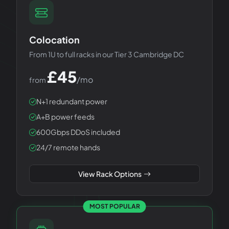
Colocation
From 1U to full racks in our Tier 3 Cambridge DC
£
45
/mo
from
N+1 redundant power
A+B power feeds
600Gbps DDoS included
24/7 remote hands
View Rack Options
MOST POPULAR