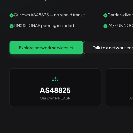
Our own AS48825 — no resold transit
Carrier-dive
LINX & LONAP peering included
24/7 UK NOC
Explore network services
Talk to a network en
AS48825
Our own RIPE ASN
A