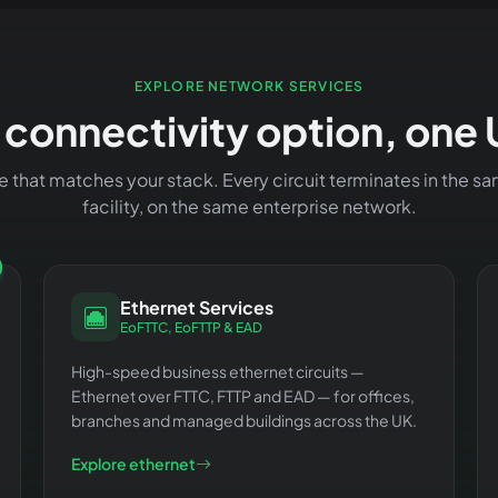
EXPLORE NETWORK SERVICES
 connectivity option, one 
ce that matches your stack. Every circuit terminates in the
facility, on the same enterprise network.
Ethernet Services
EoFTTC, EoFTTP & EAD
High-speed business ethernet circuits —
Ethernet over FTTC, FTTP and EAD — for offices,
branches and managed buildings across the UK.
Explore ethernet