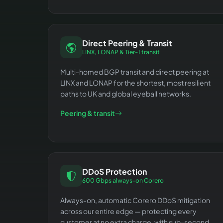
Direct Peering & Transit
LINX, LONAP & Tier-1 transit
Multi-homed BGP transit and direct peering at
LINX and LONAP for the shortest, most resilient
paths to UK and global eyeball networks.
Peering & transit
DDoS Protection
600 Gbps always-on Corero
Always-on, automatic Corero DDoS mitigation
across our entire edge — protecting every
customer at no extra charge, with sub-second