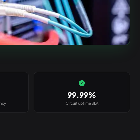
99.99%
ency
Circuit uptime SLA