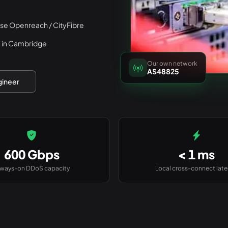
rse Openreach / CityFibre
 in Cambridge
Our own network
AS48825
gineer
600 Gbps
< 1 ms
lways-on DDoS capacity
Local cross-connect lat