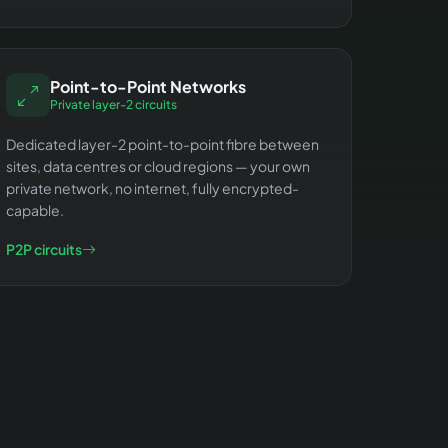
Point-to-Point Networks
Private layer-2 circuits
Dedicated layer-2 point-to-point fibre between
sites, data centres or cloud regions — your own
private network, no internet, fully encrypted-
capable.
P2P circuits