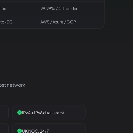
 fix
99.99% / 4-hour fix
-to-DC
AWS / Azure / GCP
Host network
IPv4 + IPv6 dual-stack
UK NOC, 24/7