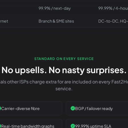
99.9% / next-day
99.99% / 4-hour
ernet
Branch & SME sites
DC-to-DC, HQ
STANDARD ON EVERY SERVICE
No upsells. No nasty surprises.
als other ISPs charge extra for are included on every Fast2
service.
Carrier-diverse fibre
BGP / failover ready
Real-time bandwidth graphs
99.99% uptime SLA