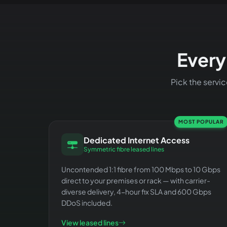
Every
Pick the servi
MOST POPULAR
Dedicated Internet Access
Symmetric fibre leased lines
Uncontended 1:1 fibre from 100 Mbps to 10 Gbps
direct to your premises or rack — with carrier-
diverse delivery, 4-hour fix SLA and 600 Gbps
DDoS included.
View leased lines