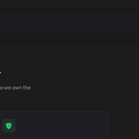
r
 so we own the