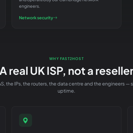
engineers.
Network security
WHY FAST2HOST
A real UK ISP, not a reselle
, the IPs, the routers, the data centre and the engineers —
uptime.