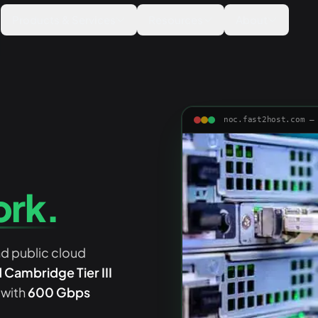
Products & Services
Resources
About
noc.fast2host.com —
ork.
nd public cloud
Cambridge Tier III
 with
600 Gbps