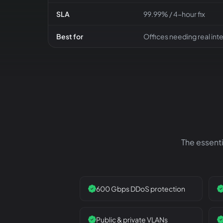
SLA
99.99% / 4-hour fix
Best for
Offices needing real int
The essenti
600 Gbps DDoS protection
Public & private VLANs