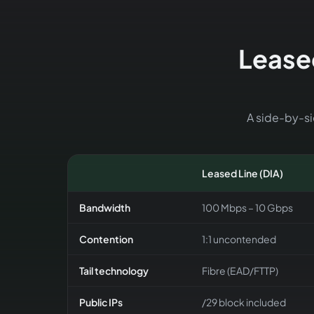
Leased
A side-by-sid
Leased Line (DIA)
Bandwidth
100 Mbps – 10 Gbps
Contention
1:1 uncontended
Tail technology
Fibre (EAD/FTTP)
Public IPs
/29 block included