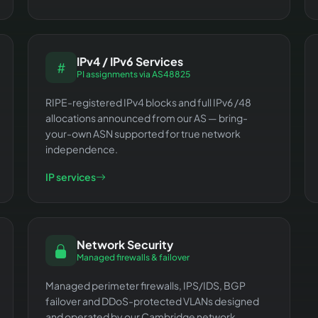
IPv4 / IPv6 Services
PI assignments via AS48825
RIPE-registered IPv4 blocks and full IPv6 /48
allocations announced from our AS — bring-
your-own ASN supported for true network
independence.
IP services
Network Security
Managed firewalls & failover
Managed perimeter firewalls, IPS/IDS, BGP
failover and DDoS-protected VLANs designed
and operated by our Cambridge network