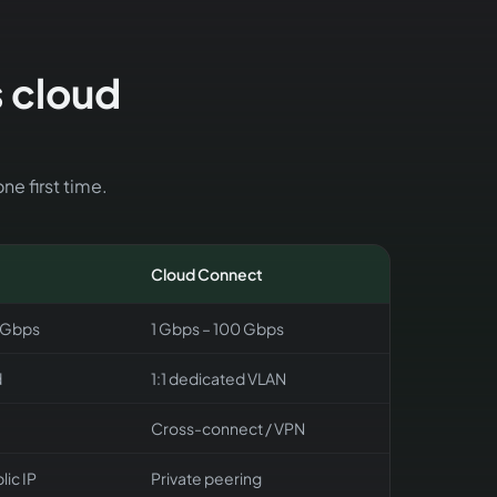
s cloud
ne first time.
Cloud Connect
 Gbps
1 Gbps – 100 Gbps
d
1:1 dedicated VLAN
Cross-connect / VPN
lic IP
Private peering