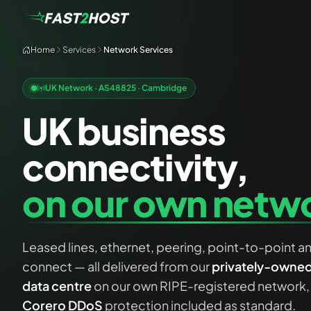
Home
Services
Network Services
UK Network · AS48825 · Cambridge
UK business
connectivity,
on our own netw
Leased lines, ethernet, peering, point-to-point a
connect — all delivered from our
privately-owned 
data centre
on our own RIPE-registered network,
Corero DDoS
protection included as standard.