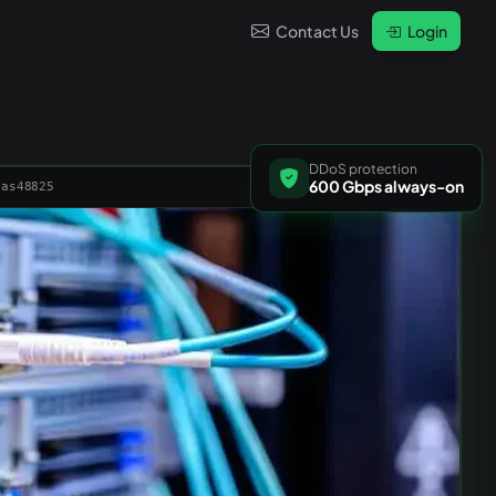
Contact Us
Login
DDoS protection
600 Gbps always-on
 as48825