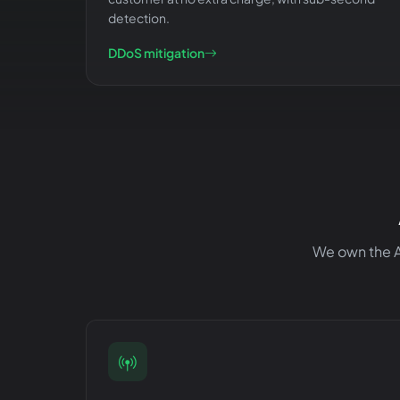
detection.
DDoS mitigation
We own the AS