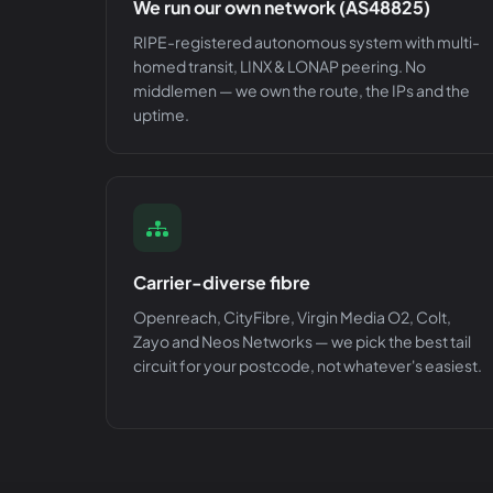
We run our own network (AS48825)
RIPE-registered autonomous system with multi-
homed transit, LINX & LONAP peering. No
middlemen — we own the route, the IPs and the
uptime.
Carrier-diverse fibre
Openreach, CityFibre, Virgin Media O2, Colt,
Zayo and Neos Networks — we pick the best tail
circuit for your postcode, not whatever's easiest.