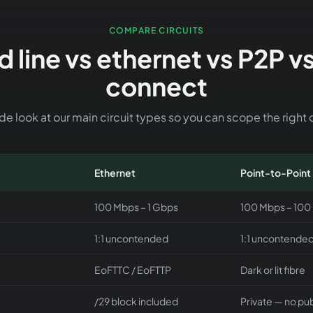
COMPARE CIRCUITS
 line vs ethernet vs P2P v
connect
e look at our main circuit types so you can scope the right o
Ethernet
Point-to-Point
100 Mbps – 1 Gbps
100 Mbps – 100
1:1 uncontended
1:1 uncontende
EoFTTC / EoFTTP
Dark or lit fibre
/29 block included
Private — no pub