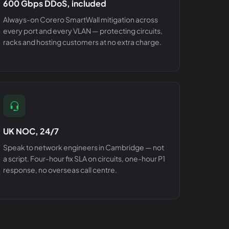
600 Gbps DDoS, included
Always-on Corero SmartWall mitigation across
every port and every VLAN — protecting circuits,
racks and hosting customers at no extra charge.
UK NOC, 24/7
Speak to network engineers in Cambridge — not
a script. Four-hour fix SLA on circuits, one-hour P1
response, no overseas call centre.