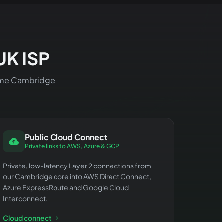
UK ISP
 same Cambridge
Public Cloud Connect
Private links to AWS, Azure & GCP
Private, low-latency Layer 2 connections from
our Cambridge core into AWS Direct Connect,
Azure ExpressRoute and Google Cloud
Interconnect.
Cloud connect