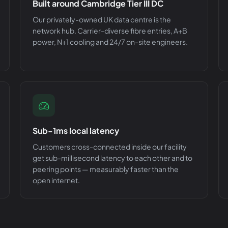
Built around Cambridge Tier III DC
Our privately-owned UK data centre is the
network hub. Carrier-diverse fibre entries, A+B
power, N+1 cooling and 24/7 on-site engineers.
Sub-1ms local latency
Customers cross-connected inside our facility
get sub-millisecond latency to each other and to
peering points — measurably faster than the
open internet.