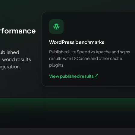
erformance
WordPress benchmarks
ublished
Published LiteSpeed vs Apache and nginx
results with LSCache and other cache
world results
plugins.
iguration.
View published results