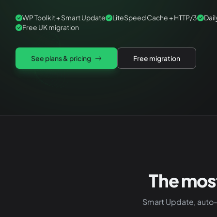
WP Toolkit + Smart Update
LiteSpeed Cache + HTTP/3
Dai
Free UK migration
See plans & pricing
Free migration
The mos
Smart Update, auto-