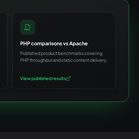
PHP comparisons vs Apache
Published product benchmarks covering
PHP throughput and static content delivery.
View published results