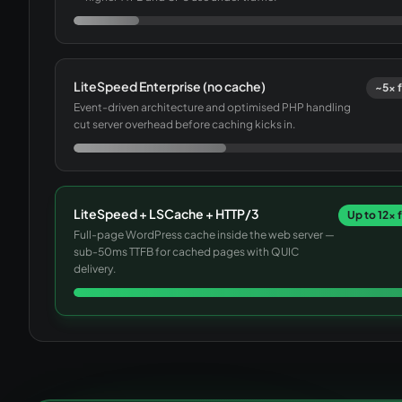
LiteSpeed Enterprise (no cache)
~5× f
Event-driven architecture and optimised PHP handling
cut server overhead before caching kicks in.
LiteSpeed + LSCache + HTTP/3
Up to 12× 
Full-page WordPress cache inside the web server —
sub-50ms TTFB for cached pages with QUIC
delivery.