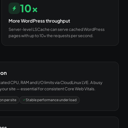
10×
More WordPress throughput
Server-level LSCache can serve cached WordPress
pages with up to 10× the requests per second.
ion
ted CPU, RAM and I/O limits via CloudLinux LVE. A busy
your site — essential for consistent Core Web Vitals.
on per site
Stable performance under load
ess