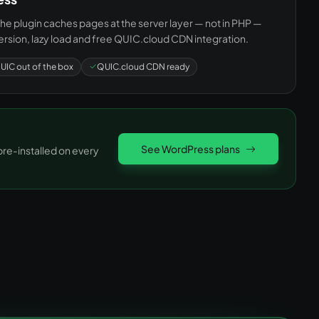
e plugin caches pages at the server layer — not in PHP —
rsion, lazy load and free QUIC.cloud CDN integration.
UIC out of the box
QUIC.cloud CDN ready
See WordPress plans
e-installed on every