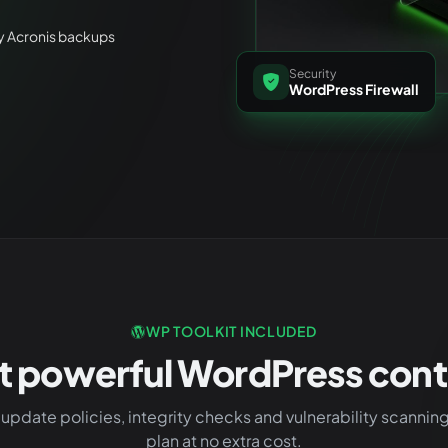
ly Acronis backups
Security
WordPress Firewall
WP TOOLKIT INCLUDED
t powerful WordPress contr
update policies, integrity checks and vulnerability scannin
plan at no extra cost.