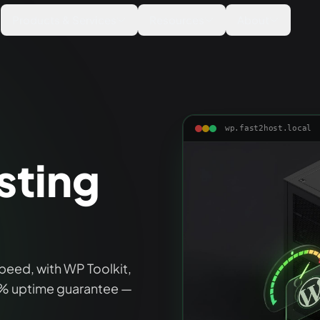
Products & Services
Resources
About
wp.fast2host.local
sting
peed, with WP Toolkit,
9% uptime guarantee —