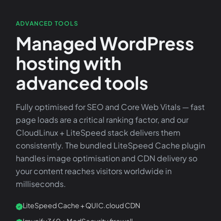
ADVANCED TOOLS
Managed WordPress
hosting with
advanced tools
Fully optimised for SEO and Core Web Vitals — fast
page loads are a critical ranking factor, and our
CloudLinux + LiteSpeed stack delivers them
consistently. The bundled LiteSpeed Cache plugin
handles image optimisation and CDN delivery so
your content reaches visitors worldwide in
milliseconds.
LiteSpeed Cache + QUIC.cloud CDN
Imunify360 + ModSecurity firewall