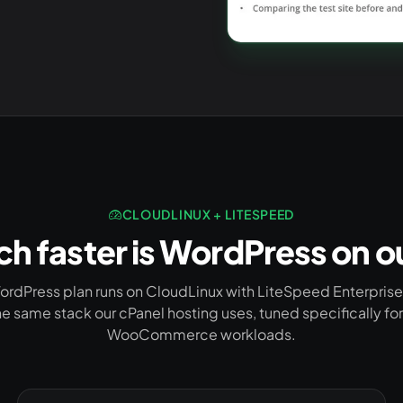
CLOUDLINUX + LITESPEED
 faster is WordPress on o
ordPress plan runs on CloudLinux with LiteSpeed Enterpris
e same stack our cPanel hosting uses, tuned specifically f
WooCommerce workloads.