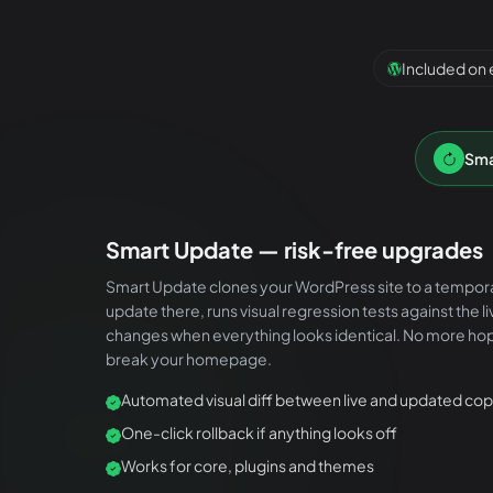
Included on 
Sma
Smart Update — risk-free upgrades
Smart Update clones your WordPress site to a tempor
update there, runs visual regression tests against the l
changes when everything looks identical. No more hop
break your homepage.
Automated visual diff between live and updated co
One-click rollback if anything looks off
Works for core, plugins and themes