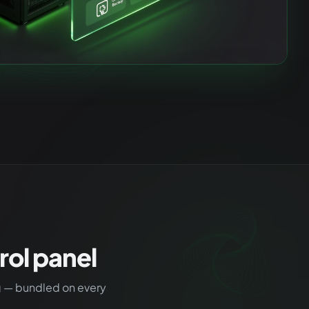
ol panel
g — bundled on every