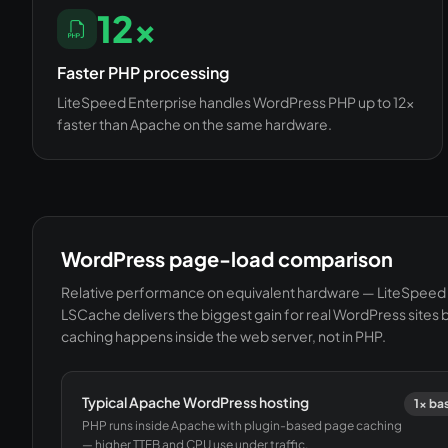
12×
Faster PHP processing
LiteSpeed Enterprise handles WordPress PHP up to 12×
faster than Apache on the same hardware.
WordPress page-load comparison
Relative performance on equivalent hardware — LiteSpeed 
LSCache delivers the biggest gain for real WordPress sites
caching happens inside the web server, not in PHP.
Typical Apache WordPress hosting
1× ba
PHP runs inside Apache with plugin-based page caching
— higher TTFB and CPU use under traffic.