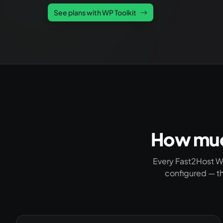
See plans with WP Toolkit
How much
Every Fast2Host W
configured — th