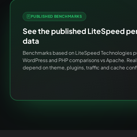
PUBLISHED BENCHMARKS
See the published LiteSpeed p
data
Benchmarks based on LiteSpeed Technologies p
WordPress and PHP comparisons vs Apache. Real-
depend on theme, plugins, traffic and cache conf