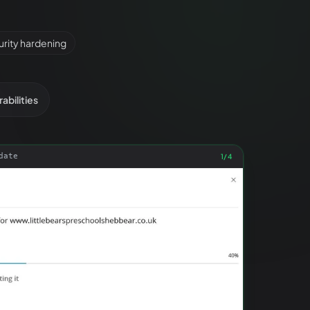
rity hardening
abilities
date
1
/
4