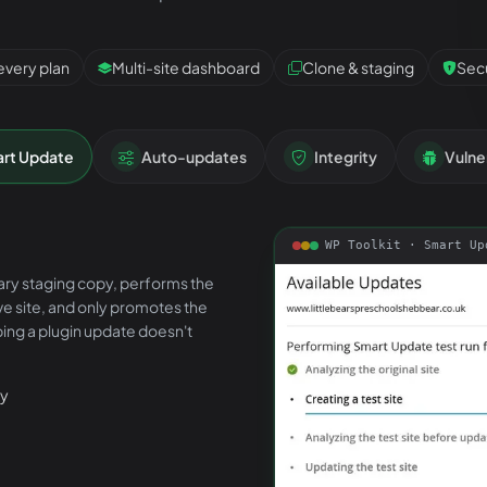
every plan
Multi-site dashboard
Clone & staging
Secu
rt Update
Auto-updates
Integrity
Vulner
WP Toolkit ·
Smart Up
ary staging copy, performs the
ive site, and only promotes the
ing a plugin update doesn't
py