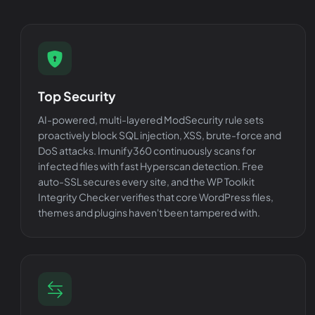
Top Security
AI-powered, multi-layered ModSecurity rule sets
proactively block SQL injection, XSS, brute-force and
DoS attacks. Imunify360 continuously scans for
infected files with fast Hyperscan detection. Free
auto-SSL secures every site, and the WP Toolkit
Integrity Checker verifies that core WordPress files,
themes and plugins haven't been tampered with.