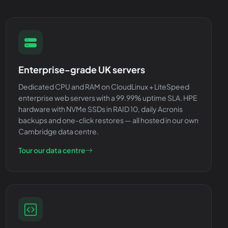
Enterprise-grade UK servers
Dedicated CPU and RAM on CloudLinux + LiteSpeed
enterprise web servers with a 99.99% uptime SLA. HPE
hardware with NVMe SSDs in RAID 10, daily Acronis
backups and one-click restores — all hosted in our own
Cambridge data centre.
Tour our data centre