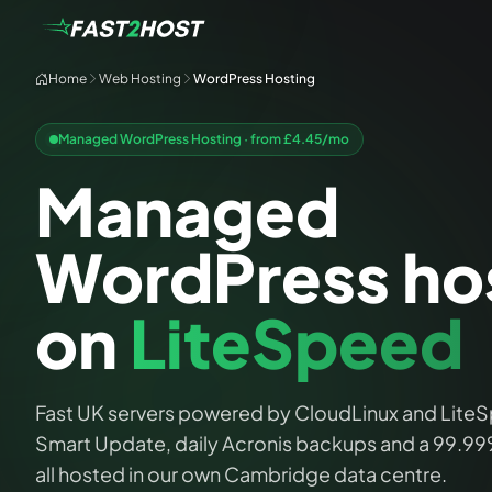
Home
Web Hosting
WordPress Hosting
Managed WordPress Hosting · from £
4.45
/mo
Managed
WordPress ho
on
LiteSpeed
Fast UK servers powered by CloudLinux and LiteS
Smart Update, daily Acronis backups and a 99.9
all hosted in our own Cambridge data centre.