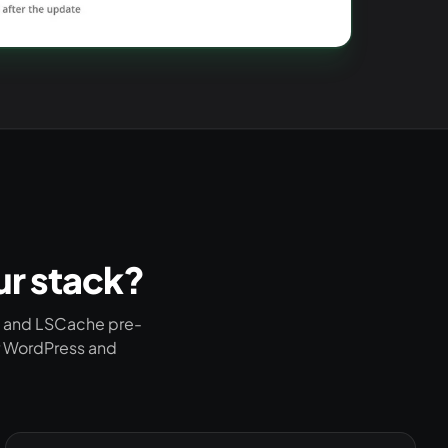
ur stack?
e and LSCache pre-
or WordPress and