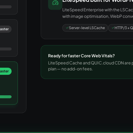
LiteSpeed Enterprise with the LSCach
with image optimisation, WebP conve
Server-level LSCache
HTTP/3 + Q
aster
Ready for faster Core Web Vitals?
LiteSpeed Cache and QUIC.cloud CDN are pr
plan — no add-on fees.
faster