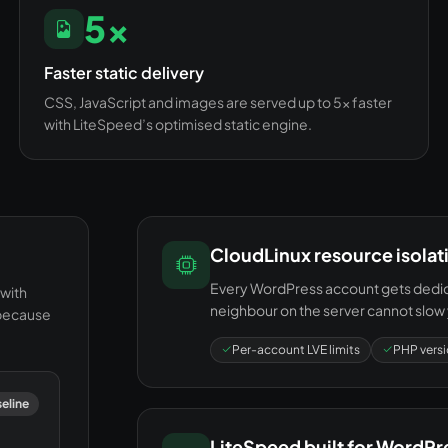
5×
Faster static delivery
CSS, JavaScript and images are served up to 5× faster
with LiteSpeed’s optimised static engine.
CloudLinux resource isolat
Every WordPress account gets dedica
with
neighbour on the server cannot slow 
 because
Per-account LVE limits
PHP versi
seline
LiteSpeed built for WordPr