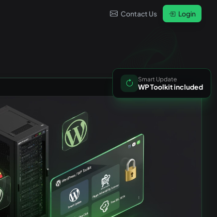
Contact Us
Login
Smart Update
WP Toolkit included