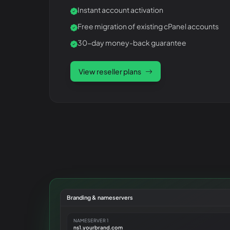
Instant account activation
Free migration of existing cPanel accounts
30-day money-back guarantee
View reseller plans
Branding & nameservers
NAMESERVER 1
ns1.yourbrand.com