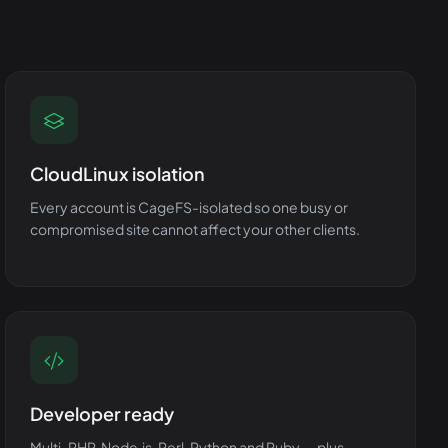
CloudLinux isolation
Every account is CageFS-isolated so one busy or
compromised site cannot affect your other clients.
Developer ready
Multi-PHP, Node.js, Perl, Python and Ruby — plus