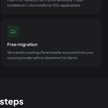
Installatron 1-click installs for 150+ applications.
Free migration
We transfer existing cPanel reseller accounts from your
current provider with no downtime for clients.
 steps