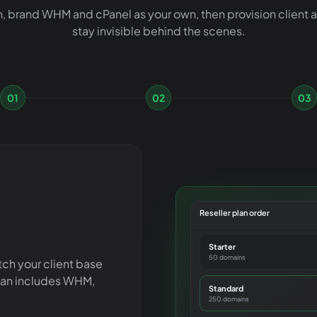
, brand WHM and cPanel as your own, then provision client
stay invisible behind the scenes.
01
02
03
Reseller plan order
Starter
50 domains
tch your client base
lan includes WHM,
Standard
250 domains