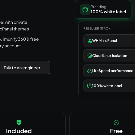
Branding
100% white label
l with private
 cPanel themes
RESELLER STACK
 Imunify360 & free
WHM + cPanel
ry account
CloudLinux isolation
Talk to an engineer
LiteSpeed performance
100% white label
Included
Free