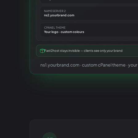
NAMESERVER 2
ns2.yourbrand.com
CPANEL THEME
Your logo · custom colours
Fast2host stays invisible — clients see only your brand
ns1.yourbrand.com · custom cPanel theme · your l