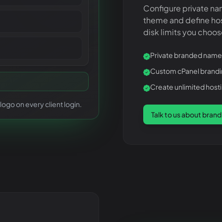
Configure private na
theme and define ho
disk limits you choos
Private branded name
Custom cPanel brand
Create unlimited hos
ogo on every client login.
Talk to us about brand