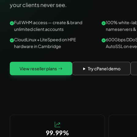
your clients never see.
Full WHM access — create & brand
100% white-labe
unlimited client accounts
nameservers &
CloudLinux + LiteSpeed on HPE
600Gbps DDoS,
hardware in Cambridge
AutoSSL on eve
View reseller plans
Try cPanel demo
99.99%