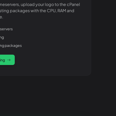
meservers, upload your logo to the cPanel
sting packages with the CPU, RAM and
e.
servers
ing
ting packages
ing