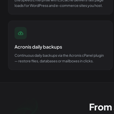
loads for WordPress and e-commerce sites you host.
Acronis daily backups
Continuous daily backups via the Acronis cPanel plugin
— restore files, databases or mailboxes in clicks.
From 