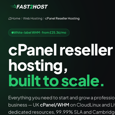
Home
Web Hosting
cPanel Reseller Hosting
White-label WHM · from £
25.36
/mo
cPanel reseller
hosting,
built to scale.
Everything you need to start and grow a profession
business — UK
cPanel/WHM
on CloudLinux and L
dedicated resources, 99.99% SLA and Cambridge 