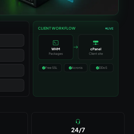
CLIENT WORKFLOW
LIVE
WHM
cPanel
Packages
Client site
Free SSL
Acronis
DDoS
24/7