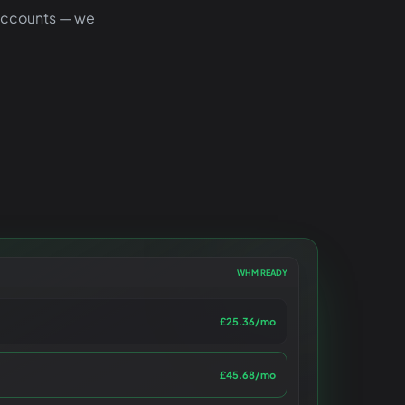
 accounts — we
WHM READY
£25.36
/mo
£45.68
/mo