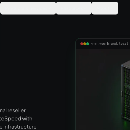
Products & Services
Resources
About
whm.yourbrand.local
al reseller
iteSpeed with
infrastructure