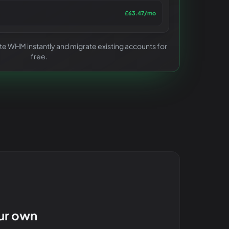
£63.47
/mo
ivate WHM instantly and migrate existing accounts for
free.
our own