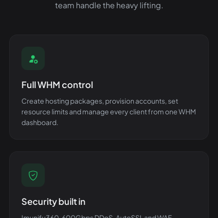
team handle the heavy lifting.
Full WHM control
Create hosting packages, provision accounts, set
resource limits and manage every client from one WHM
dashboard.
Security built in
Imunify360, 600Gbps DDoS, AutoSSL and WAF