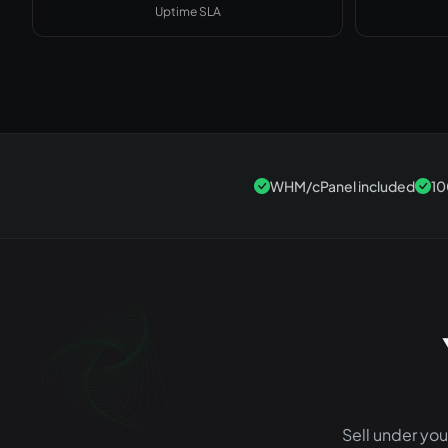
Uptime SLA
WHM/cPanel included
10
Sell under yo