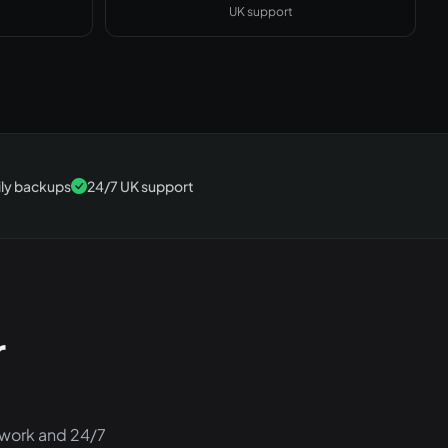
UK support
ily backups
24/7 UK support
r
twork and 24/7