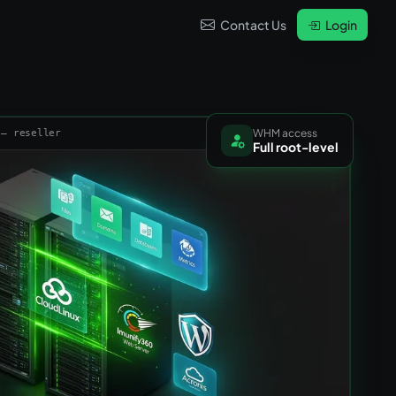
Contact Us
Login
WHM access
 — reseller
Full root-level