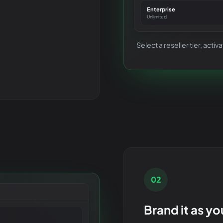
Enterprise
Unlimited
Select a reseller tier, act
02
Brand it as y