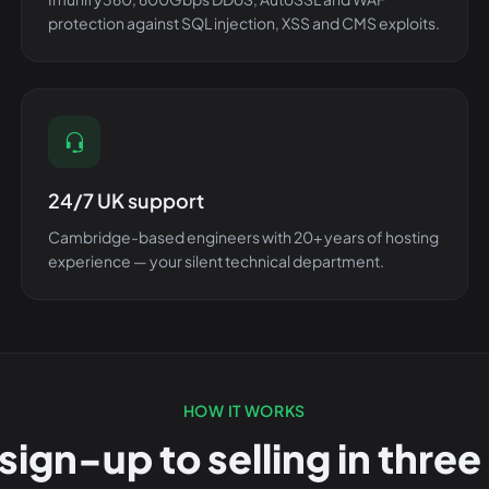
protection against SQL injection, XSS and CMS exploits.
24/7 UK support
Cambridge-based engineers with 20+ years of hosting
experience — your silent technical department.
HOW IT WORKS
sign-up to selling in three