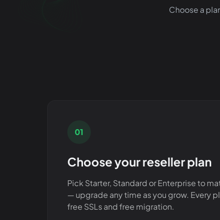
Choose a plan
01
Choose your reseller plan
Pick Starter, Standard or Enterprise to ma
— upgrade any time as you grow. Every p
free SSLs and free migration.