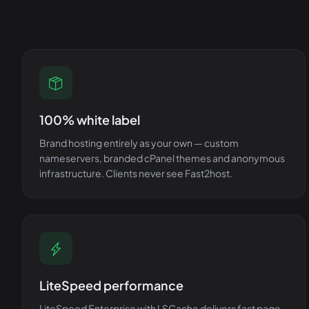
100% white label
Brand hosting entirely as your own — custom
nameservers, branded cPanel themes and anonymous
infrastructure. Clients never see Fast2host.
LiteSpeed performance
LiteSpeed Enterprise with LSCache delivers fast page