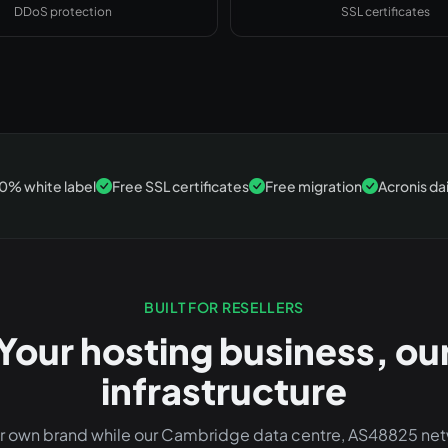
DDoS protection
SSL certificates
0% white label
Free SSL certificates
Free migration
Acronis da
BUILT FOR RESELLERS
Your hosting business, ou
infrastructure
ur own brand while our Cambridge data centre, AS48825 ne