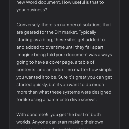
new Word document. How useful is that to
your business?
Conversely, there's a number of solutions that
are geared for the DIY market. Typically
starting as a blog, these sites get added to
and added to over time until they fall apart.
Imagine being told your document was always
going to have a cover page, a table of
contents, and an index – no matter how simple
you wanted it to be. Sure it's great you can get
started quickly, but if you want to do much
more than what these systems were designed
for like using a hammer to drive screws.
With concrete5, you get the best of both
worlds. Anyone can start making their own