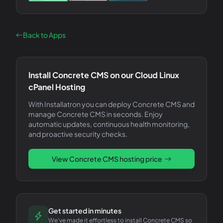
Back to Apps
Install
Concrete CMS
on our Cloud Linux
cPanel Hosting
With Installatron you can deploy
Concrete CMS
and
manage
Concrete CMS
in seconds. Enjoy
automatic updates, continuous health monitoring,
and proactive security checks.
View
Concrete CMS
hosting price
Get started in minutes
We've made it effortless to install Concrete CMS so