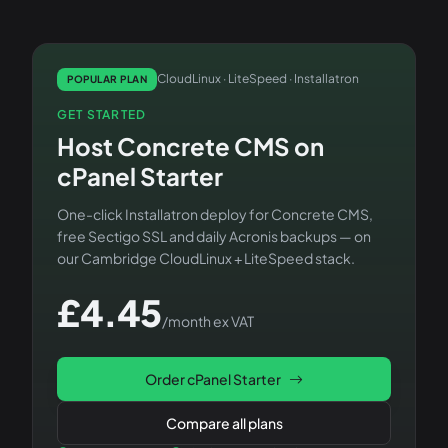
CloudLinux · LiteSpeed · Installatron
POPULAR PLAN
GET STARTED
Host
Concrete CMS
on
cPanel Starter
One-click Installatron deploy for
Concrete CMS
,
free Sectigo SSL and daily Acronis backups — on
our Cambridge CloudLinux + LiteSpeed stack.
£
4.45
/month ex VAT
Order
cPanel Starter
Compare all plans