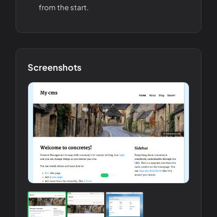
from the start.
Screenshots