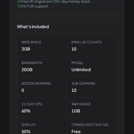
Free UK migration
30-day money-back
24/7 UK support
What's included
WEB SPACE
EMAIL ACCOUNTS
3GB
10
BANDWIDTH
MYSQL
20GB
Unlimited
ADDON DOMAINS
SUB DOMAINS
0
10
CLOUD CPU
RAM USAGE
60%
1GB
DISK I/O
CPANEL/SECTIGO SSL
50%
Free