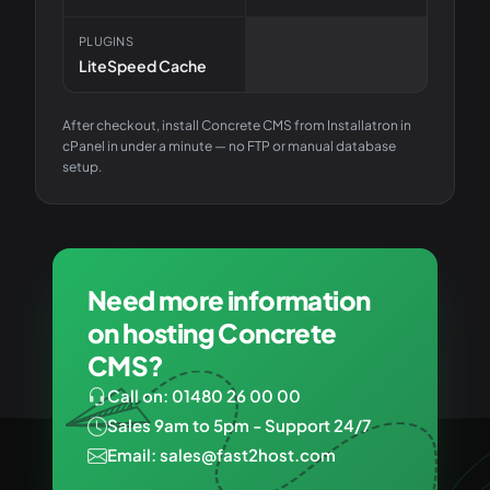
PLUGINS
LiteSpeed Cache
After checkout, install
Concrete CMS
from Installatron in
cPanel in under a minute — no FTP or manual database
setup.
Need more information
on hosting Concrete
CMS?
Call on: 01480 26 00 00
Sales 9am to 5pm - Support 24/7
Email: sales@fast2host.com