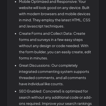
Mobile Optimized and Responsive: Your
website will look good on any device. Built
with modern browsers and mobile devices
in mind. They employ the latest HTML, CSS
and Javascript techniques.
Create Forms and Collect Data: Create
forms and surveys in a few easy steps
without any design or code needed. With
the form builder, you can easily create, edit
forms in minutes.
Great Discussions: Our completely
integrated commenting system supports
threaded comments, and all comments
have individual like counts.
SEO Enabled: Concrete5 is optimized for
search without any additional code or add-
ons required. Improve your search rankings