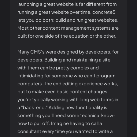
launching a great website is far different from
running a great website over time. concrete5
lets you do both: build and run great websites.
Most other content management systems are
built for one side of the equation or the other.
Many CMS's were designed by developers, for
developers. Building and maintaining a site
with them can be pretty complex and
intimidating for someone who can't program
computers. The end editing experience works,
but to make even basic content changes
you're typically working with long web forms in
a "back-end." Adding new functionality is
something you'll need some technical know-
how to pull off. Imagine having to call a
consultant every time you wanted to write a