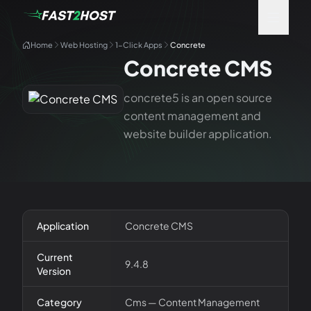
Home
Web Hosting
1-Click Apps
Concrete
Concrete CMS
concrete5 is an open source
content management and
website builder application.
Application
Concrete CMS
Current
9.4.8
Version
Category
Cms — Content Management