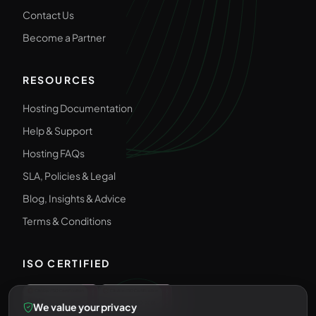
Contact Us
Become a Partner
RESOURCES
Hosting Documentation
Help & Support
Hosting FAQs
SLA, Policies & Legal
Blog, Insights & Advice
Terms & Conditions
ISO CERTIFIED
We value your privacy