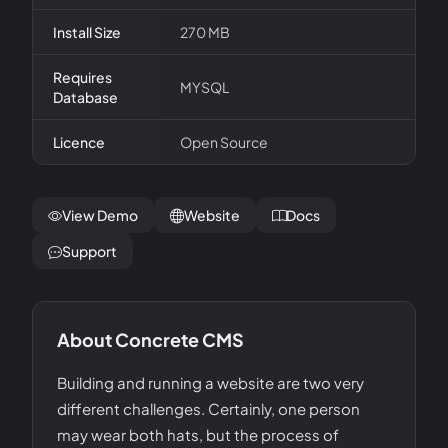
Install Size
270 MB
Requires
MYSQL
Database
Licence
Open Source
View Demo
Website
Docs
Support
About
Concrete CMS
Building and running a website are two very
different challenges. Certainly, one person
may wear both hats, but the process of