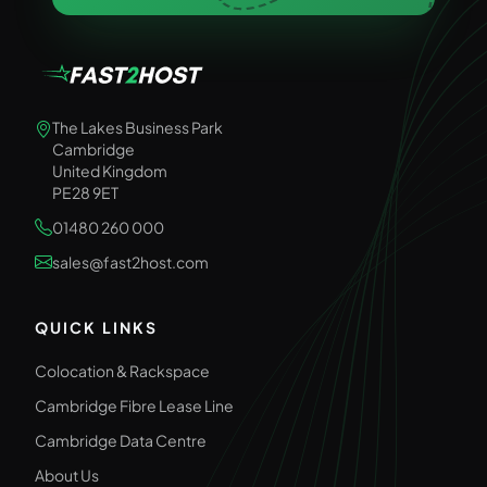
The Lakes Business Park
Cambridge
United Kingdom
PE28 9ET
01480 260 000
sales@fast2host.com
QUICK LINKS
Colocation & Rackspace
Cambridge Fibre Lease Line
Cambridge Data Centre
About Us