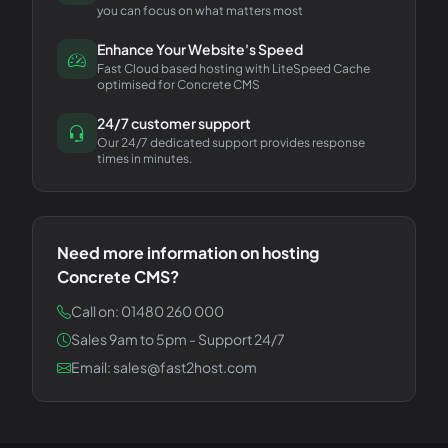
you can focus on what matters most
Enhance Your Website's Speed
Fast Cloud based hosting with LiteSpeed Cache
optimised for Concrete CMS
24/7 customer support
Our 24/7 dedicated support provides response
times in minutes.
Need more information on hosting
Concrete CMS
?
Call on: 01480 260 000
Sales 9am to 5pm - Support 24/7
Email: sales@fast2host.com