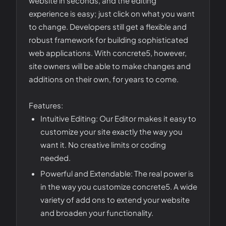
website in seconds, and the editing
experience is easy; just click on what you want
to change. Developers still get a flexible and
robust framework for building sophisticated
web applications. With concrete5, however,
site owners will be able to make changes and
additions on their own, for years to come.
Features:
Intuitive Editing: Our Editor makes it easy to
customize your site exactly the way you
want it. No creative limits or coding
needed.
Powerful and Extendable: The real power is
in the way you customize concrete5. A wide
variety of add ons to extend your website
and broaden your functionality.