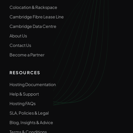
Colocation & Rackspace
Cambridge Fibre Lease Line
Cambridge Data Centre
About Us
Contact Us
Become a Partner
RESOURCES
Hosting Documentation
Help & Support
Hosting FAQs
SLA, Policies & Legal
Blog, Insights & Advice
Terms & Conditions