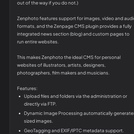
out of the way if you do not.)
Zenphoto features support for images, video and aud
formats, and the Zenpage CMS plugin provides a fully
integrated news section (blog) and custom pages to
run entire websites.
This makes Zenphoto the ideal CMS for personal
websites of illustrators, artists, designers,
photographers, film makers and musicians.
Features:
Upload files and folders via the administration or
directly via FTP.
Dynamic Image Processing automatically generate
sized images.
GeoTagging and EXIF/IPTC metadata support.