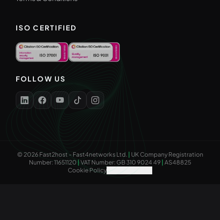
ISO CERTIFIED
FOLLOW US
©
2026
Fast2host - Fast4networks Ltd.
|
UK Company Registration
Number: 11651120
|
VAT Number: GB 310 9024 49
|
AS48825
Cookie Policy
Cookie Settings