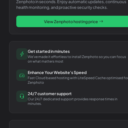
Zenphoto
in seconds. Enjoy automatic updates, continuous
health monitoring, and proactive security checks.
View
Zenphoto
hosting price
Get started in minutes
We've made it effortless to install Zenphoto so you can focus
on what matters most
Enhance Your Website's Speed
Fast Cloud based hosting with LiteSpeed Cache optimised fo
Zenphoto
24/7 customer support
Our 24/7 dedicated support provides response times in
minutes.