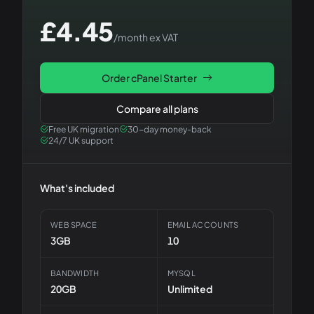
£
4.45
/month ex VAT
Order
cPanel Starter
Compare all plans
Free UK migration
30-day money-back
24/7 UK support
What's included
WEB SPACE
EMAIL ACCOUNTS
3GB
10
BANDWIDTH
MYSQL
20GB
Unlimited