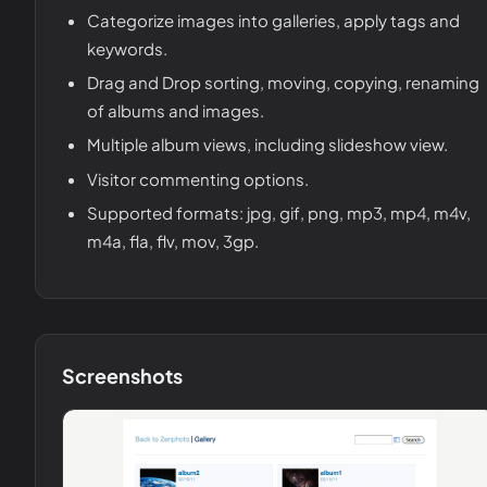
Categorize images into galleries, apply tags and
keywords.
Drag and Drop sorting, moving, copying, renaming
of albums and images.
Multiple album views, including slideshow view.
Visitor commenting options.
Supported formats: jpg, gif, png, mp3, mp4, m4v,
m4a, fla, flv, mov, 3gp.
Screenshots