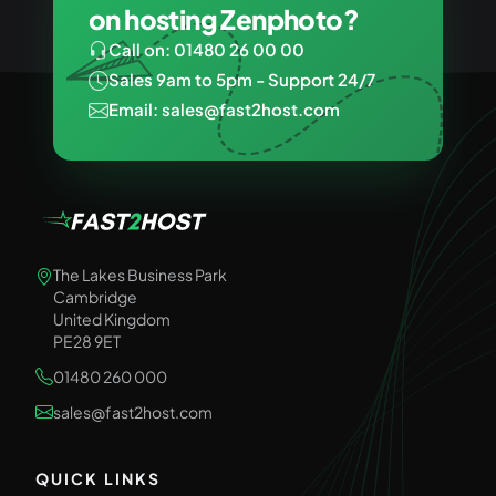
on hosting Zenphoto?
Call on: 01480 26 00 00
Sales 9am to 5pm - Support 24/7
Email: sales@fast2host.com
The Lakes Business Park
Cambridge
United Kingdom
PE28 9ET
01480 260 000
sales@fast2host.com
QUICK LINKS