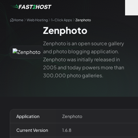
Home
Web Hosting
1-Click Apps
Zenphoto
Zenphoto
Zenphoto is an open source gallery
and photo blogging application.
Zenphoto was initially released in
2005 and today powers more than
300,000 photo galleries.
Application
Zenphoto
Current Version
1.6.8