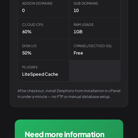
ADDON DOMAINS
SUB DOMAINS
0
10
CLOUD CPU
RAM USAGE
60%
1GB
DISK I/O
CPANEL/SECTIGO SSL
50%
Free
PLUGINS
LiteSpeed Cache
After checkout, install
Zenphoto
from Installatron in cPanel
in under a minute — no FTP or manual database setup.
Need more information