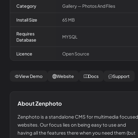
Category
Gallery — Photos And Files
Install Size
65 MB
Requires
MYSQL
Database
Licence
Open Source
View Demo
Website
Docs
Support
About
Zenphoto
Zenphoto is a standalone CMS for multimedia focuse
websites. Our focus lies on being easy to use and
having all the features there when you need them (but