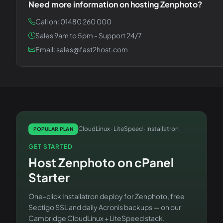
Need more information on hosting
Zenphoto
?
Call on: 01480 260 000
Sales 9am to 5pm - Support 24/7
Email: sales@fast2host.com
CloudLinux · LiteSpeed · Installatron
POPULAR PLAN
GET STARTED
Host
Zenphoto
on
cPanel
Starter
One-click Installatron deploy for
Zenphoto
, free
Sectigo SSL and daily Acronis backups — on our
Cambridge CloudLinux + LiteSpeed stack.