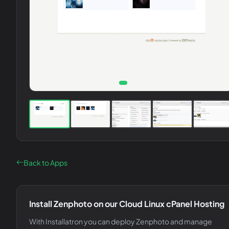
Back to Apps
Install
Zenphoto
on our Cloud Linux cPanel Hosting
With Installatron you can deploy
Zenphoto
and manage