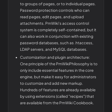
to groups of pages, or to individual pages.
Password protection controls who can
read pages, edit pages, and upload
attachments. PmWiki's access control
system is completely self-contained, but it
can also work in conjunction with existing
password databases, such as .htaccess,
LDAP servers, and MySQL databases.
Customization and plugin architecture:
One principle of the PmWikiPhilosophy is to
only include essential features in the core
engine, but make it easy for administrators
to customize and add new markup.
Hundreds of features are already available
by using extensions (called "recipes") that
are available from the PmWiki Cookbook.