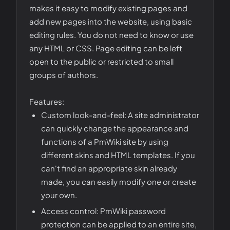
makes it easy to modify existing pages and
add new pages into the website, using basic
editing rules. You do not need to know or use
any HTML or CSS. Page editing can be left
open to the public or restricted to small
groups of authors.
Features:
Custom look-and-feel: A site administrator
can quickly change the appearance and
functions of a PmWiki site by using
different skins and HTML templates. If you
can't find an appropriate skin already
made, you can easily modify one or create
your own.
Access control: PmWiki password
protection can be applied to an entire site,