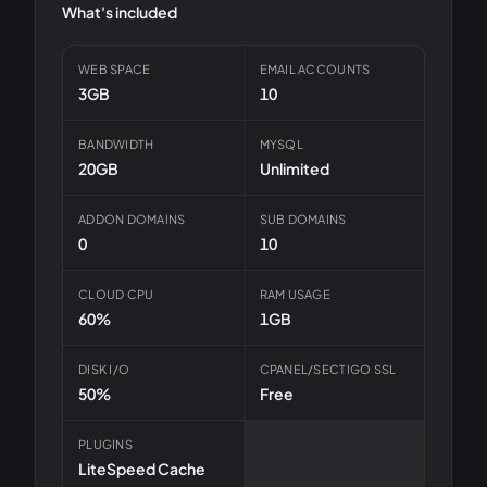
What's included
WEB SPACE
EMAIL ACCOUNTS
3GB
10
BANDWIDTH
MYSQL
20GB
Unlimited
ADDON DOMAINS
SUB DOMAINS
0
10
CLOUD CPU
RAM USAGE
60%
1GB
DISK I/O
CPANEL/SECTIGO SSL
50%
Free
PLUGINS
LiteSpeed Cache