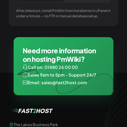
After checkout, install
PmWiki
from Installatron in cPanel in
under a minute — no FTP or manual database setup.
Need more information
on hosting PmWiki?
Call on: 01480 26 00 00
Sales 9am to 5pm - Support 24/7
Email: sales@fast2host.com
The Lakes Business Park