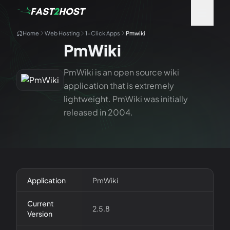
Home
Web Hosting
1-Click Apps
Pmwiki
PmWiki
PmWiki is an open source wiki
application that is extremely
lightweight. PmWiki was initially
released in 2004.
Application
PmWiki
Current
2.5.8
Version