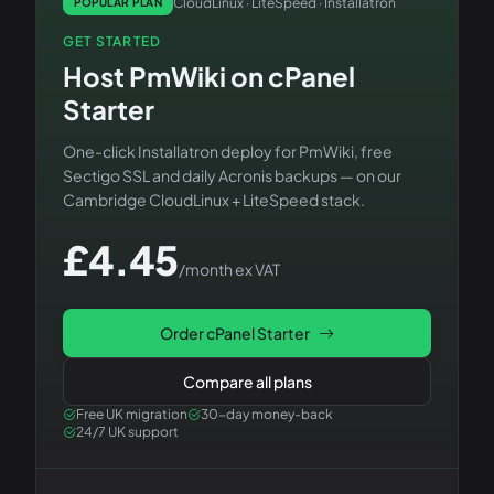
CloudLinux · LiteSpeed · Installatron
POPULAR PLAN
GET STARTED
Host
PmWiki
on
cPanel
Starter
One-click Installatron deploy for
PmWiki
, free
Sectigo SSL and daily Acronis backups — on our
Cambridge CloudLinux + LiteSpeed stack.
£
4.45
/month ex VAT
Order
cPanel Starter
Compare all plans
Free UK migration
30-day money-back
24/7 UK support