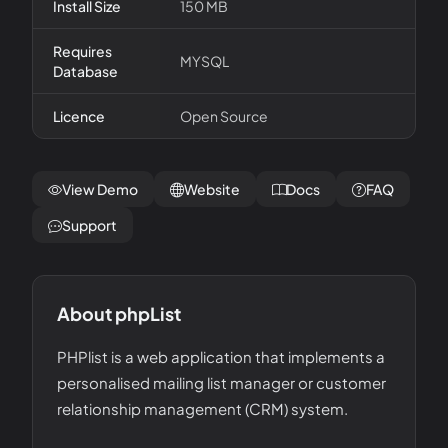
Install Size
150 MB
Requires
MYSQL
Database
Licence
Open Source
View Demo
Website
Docs
FAQ
Support
About
phpList
PHPlist is a web application that implements a
personalised mailing list manager or customer
relationship management (CRM) system.