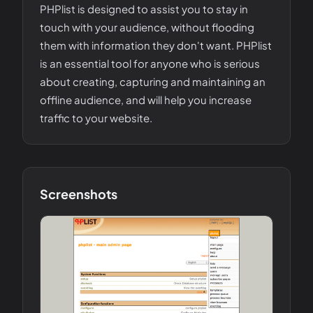
PHPlist is designed to assist you to stay in
touch with your audience, without flooding
them with information they don't want. PHPlist
is an essential tool for anyone who is serious
about creating, capturing and maintaining an
offline audience, and will help you increase
traffic to your website.
Screenshots