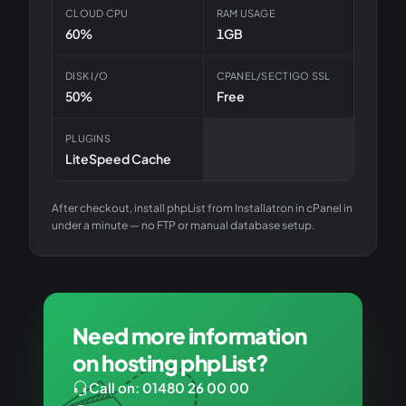
CLOUD CPU
RAM USAGE
60%
1GB
DISK I/O
CPANEL/SECTIGO SSL
50%
Free
PLUGINS
LiteSpeed Cache
After checkout, install
phpList
from Installatron in cPanel in
under a minute — no FTP or manual database setup.
Need more information
on hosting phpList?
Call on: 01480 26 00 00