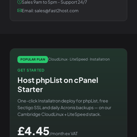
Sales 9am to 5pm - Support 24/7
Email: sales@fast2host.com
CloudLinux · LiteSpeed · Installatron
POPULAR PLAN
GET STARTED
Host
phpList
on
cPanel
Starter
One-click Installatron deploy for
phpList
, free
Sectigo SSL and daily Acronis backups — on our
Cambridge CloudLinux + LiteSpeed stack.
£
4.45
/month ex VAT