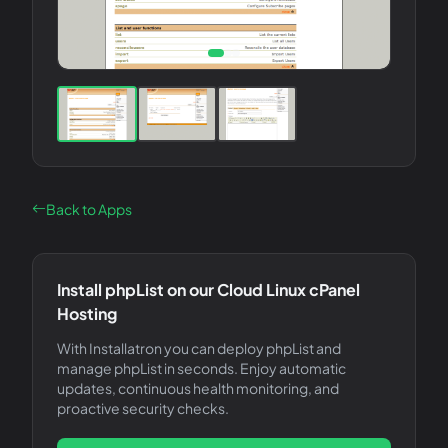
Back to Apps
Install
phpList
on our Cloud Linux cPanel
Hosting
With Installatron you can deploy
phpList
and
manage
phpList
in seconds. Enjoy automatic
updates, continuous health monitoring, and
proactive security checks.