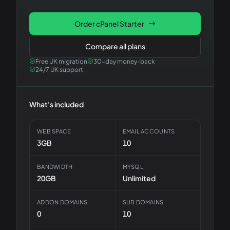
Order
cPanel Starter
Compare all plans
Free UK migration
30-day money-back
24/7 UK support
What's included
WEB SPACE
EMAIL ACCOUNTS
3GB
10
BANDWIDTH
MYSQL
20GB
Unlimited
ADDON DOMAINS
SUB DOMAINS
0
10