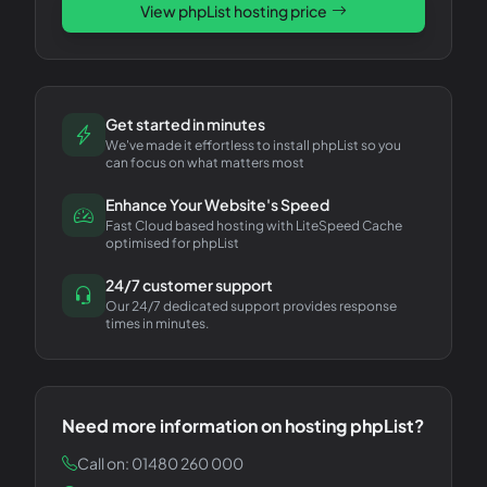
View
phpList
hosting price
Get started in minutes
We've made it effortless to install phpList so you
can focus on what matters most
Enhance Your Website's Speed
Fast Cloud based hosting with LiteSpeed Cache
optimised for phpList
24/7 customer support
Our 24/7 dedicated support provides response
times in minutes.
Need more information on hosting
phpList
?
Call on: 01480 260 000