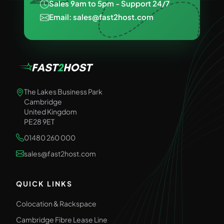
Sales 9am to 5pm - Support 24/7
Email: sales@fast2host.com
The Lakes Business Park
Cambridge
United Kingdom
PE28 9ET
01480 260 000
sales@fast2host.com
QUICK LINKS
Colocation & Rackspace
Cambridge Fibre Lease Line