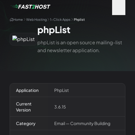
Home
Web Hosting
1-Click Apps
Phplist
phpList
phpList is an open source mailing-list
and newsletter application.
Application
PhpList
Current
3.6.15
Version
Category
Email — Community Building