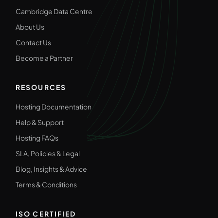
Cambridge Data Centre
About Us
Contact Us
Become a Partner
RESOURCES
Hosting Documentation
Help & Support
Hosting FAQs
SLA, Policies & Legal
Blog, Insights & Advice
Terms & Conditions
ISO CERTIFIED