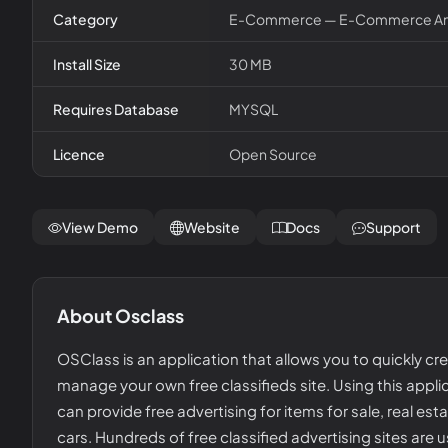
Category
E-Commerce — E-Commerce And
Install Size
30 MB
Requires Database
MYSQL
Licence
Open Source
View Demo
Website
Docs
Support
About
Osclass
OSClass is an application that allows you to quickly cr
manage your own free classifieds site. Using this appli
can provide free advertising for items for sale, real esta
cars. Hundreds of free classified advertising sites are 