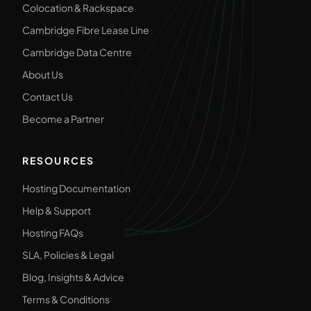
Colocation & Rackspace
Cambridge Fibre Lease Line
Cambridge Data Centre
About Us
Contact Us
Become a Partner
RESOURCES
Hosting Documentation
Help & Support
Hosting FAQs
SLA, Policies & Legal
Blog, Insights & Advice
Terms & Conditions