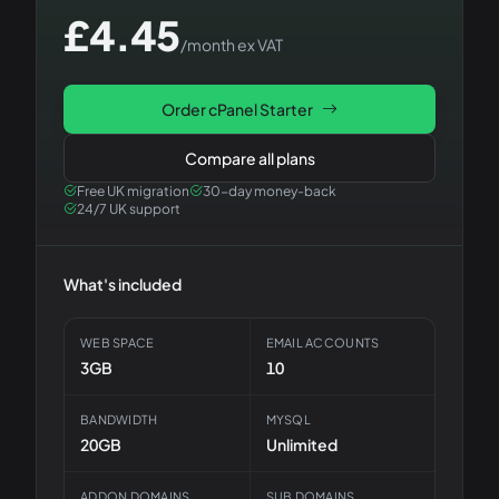
£
4.45
/month ex VAT
Order
cPanel Starter
Compare all plans
Free UK migration
30-day money-back
24/7 UK support
What's included
WEB SPACE
EMAIL ACCOUNTS
3GB
10
BANDWIDTH
MYSQL
20GB
Unlimited
ADDON DOMAINS
SUB DOMAINS