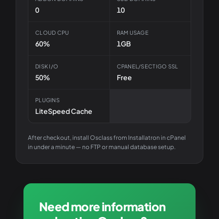
0
10
CLOUD CPU
RAM USAGE
60%
1GB
DISK I/O
CPANEL/SECTIGO SSL
50%
Free
PLUGINS
LiteSpeed Cache
After checkout, install
Osclass
from Installatron in cPanel
in under a minute — no FTP or manual database setup.
Need more information