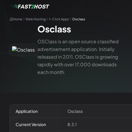
Home
Web Hosting
1-Click Apps
Osclass
Osclass
OSClass is an open source classified
advertisement application. Initially
released in 2011, OSClass is growing
rapidly with over 17,000 downloads
each month.
Application
Osclass
Current Version
8.3.1