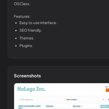
OSClass.
Features:
Easy to use interface.
SEO friendly.
Themes.
Plugins.
Screenshots