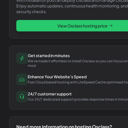
Enjoy automatic updates, continuous health monitoring, and
security checks.
View
Osclass
hosting price
Get started in minutes
We've made it effortless to install Osclass so you can focus o
most
Enhance Your Website's Speed
Fast Cloud based hosting with LiteSpeed Cache optimised fo
24/7 customer support
Our 24/7 dedicated support provides response times in minut
Need more information on hosting
Osclass
?