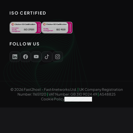
ISO CERTIFIED
FOLLOW US
©
2026
Fast2host - Fast4networks Ltd.
|
UK Company Registration
Number: 11651120
|
VAT Number: GB 310 9024 49
|
AS48825
Cookie Policy
Cookie Settings