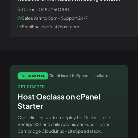
Call on: 01480 260 000
Sales 9am to 5pm - Support 24/7
Email: sales@fast2host.com
CloudLinux · LiteSpeed · Installatron
POPULAR PLAN
GET STARTED
Host
Osclass
on
cPanel
Starter
One-click Installatron deploy for
Osclass
, free
Sectigo SSL and daily Acronis backups — on our
Cambridge CloudLinux + LiteSpeed stack.