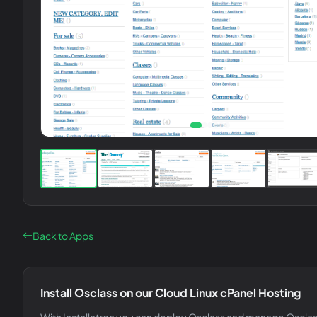
Back to Apps
Install
Osclass
on our Cloud Linux cPanel Hosting
With Installatron you can deploy
Osclass
and manage
Oscla