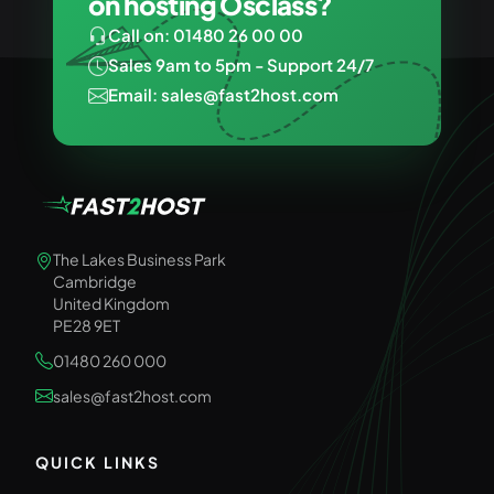
on hosting Osclass?
Call on: 01480 26 00 00
Sales 9am to 5pm - Support 24/7
Email: sales@fast2host.com
The Lakes Business Park
Cambridge
United Kingdom
PE28 9ET
01480 260 000
sales@fast2host.com
QUICK LINKS