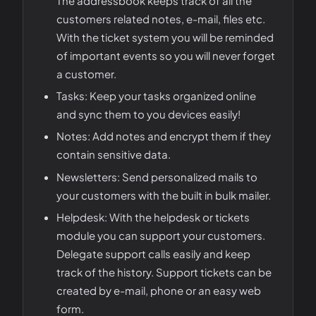
The addressbook keeps track of all the
customers related notes, e-mail, files etc.
With the ticket system you will be reminded
of important events so you will never forget
a customer.
Tasks: Keep your tasks organized online
and sync them to you devices easily!
Notes: Add notes and encrypt them if they
contain sensitive data.
Newsletters: Send personalized mails to
your customers with the built in bulk mailer.
Helpdesk: With the helpdesk or tickets
module you can support your customers.
Delegate support calls easily and keep
track of the history. Support tickets can be
created by e-mail, phone or an easy web
form.