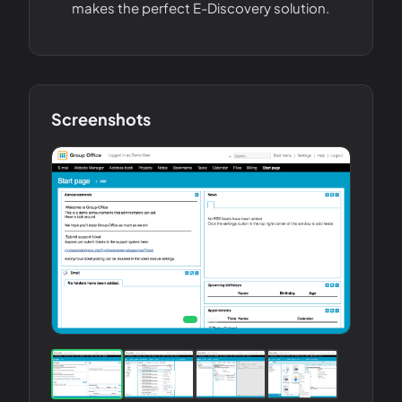
makes the perfect E-Discovery solution.
Screenshots