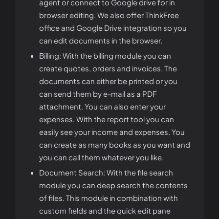
agent or connect to Google drive for in
browser editing. We also offer ThinkFree
office and Google Drive integration so you
can edit documents in the browser.
Billing: With the billing module you can
create quotes, orders and invoices. The
documents can either be printed or you
can send them by e-mail as a PDF
attachment. You can also enter your
expenses. With the report tool you can
easily see your income and expenses. You
can create as many books as you want and
you can call them whatever you like.
Document Search: With the file search
module you can deep search the contents
of files. This module in combination with
custom fields and the quick edit pane