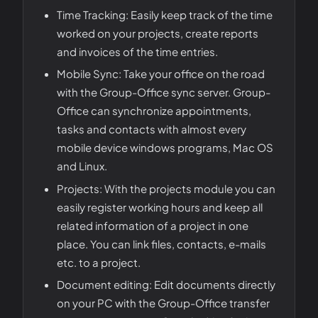
Time Tracking: Easily keep track of the time
worked on your projects, create reports
and invoices of the time entries.
Mobile Sync: Take your office on the road
with the Group-Office sync server. Group-
Office can synchronize appointments,
tasks and contacts with almost every
mobile device windows programs, Mac OS
and Linux.
Projects: With the projects module you can
easily register working hours and keep all
related information of a project in one
place. You can link files, contacts, e-mails
etc. to a project.
Document editing: Edit documents directly
on your PC with the Group-Office transfer