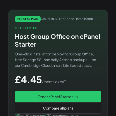
CloudLinux · LiteSpeed · Installatron
POPULAR PLAN
GET STARTED
Host
Group Office
on
cPanel
Starter
One-click Installatron deploy for
Group Office
,
free Sectigo SSL and daily Acronis backups — on
our Cambridge CloudLinux + LiteSpeed stack.
£
4.45
/month ex VAT
Order
cPanel Starter
Compare all plans
Free UK migration
30-day money-back