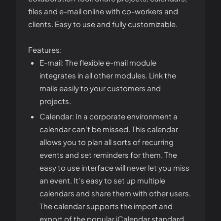
files and e-mail online with co-workers and
clients. Easy to use and fully customizable.
Features:
E-mail: The flexible e-mail module
integrates in all other modules. Link the
mails easily to your customers and
projects.
Calendar: In a corporate environment a
calendar can't be missed. This calendar
allows you to plan all sorts of recurring
events and set reminders for them. The
easy to use interface will never let you miss
an event. It's easy to set up multiple
calendars and share them with other users.
The calendar supports the import and
export of the popular iCalendar standard.