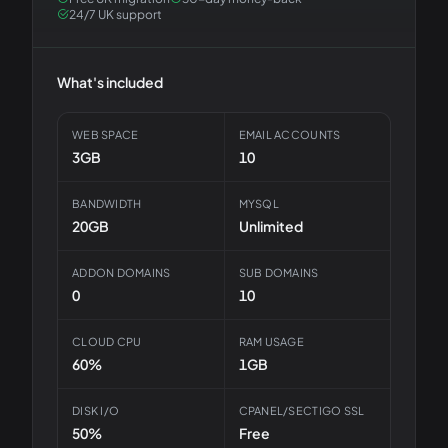
24/7 UK support
What's included
WEB SPACE
EMAIL ACCOUNTS
3GB
10
BANDWIDTH
MYSQL
20GB
Unlimited
ADDON DOMAINS
SUB DOMAINS
0
10
CLOUD CPU
RAM USAGE
60%
1GB
DISK I/O
CPANEL/SECTIGO SSL
50%
Free