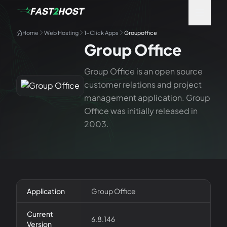
Home
Web Hosting
1-Click Apps
Groupoffice
Group Office
Group Office is an open source
customer relations and project
management application. Group
Office was initially released in
2003.
Application
Group Office
Current
6.8.146
Version