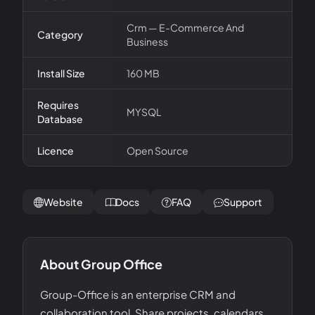
Crm — E-Commerce And
Category
Business
Install Size
160 MB
Requires
MYSQL
Database
Licence
Open Source
Website
Docs
FAQ
Support
About
Group Office
Group-Office is an enterprise CRM and
collaboration tool. Share projects, calendars,