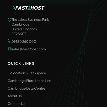
The Lakes Business Park
Cambridge
United Kingdom
PE28 9ET
01480 260 000
sales@fast2host.com
QUICK LINKS
Colocation & Rackspace
Cambridge Fibre Lease Line
Cambridge Data Centre
About Us
Contact Us