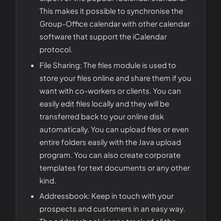
This makes it possible to synchronise the
Group-Office calendar with other calendar
software that support the iCalendar
protocol.
File Sharing: The files module is used to
store your files online and share them if you
want with co-workers or clients. You can
easily edit files locally and they will be
transferred back to your online disk
automatically. You can upload files or even
entire folders easily with the Java upload
program. You can also create corporate
templates for text documents or any other
kind.
Addressbook: Keep in touch with your
prospects and customers in an easy way.