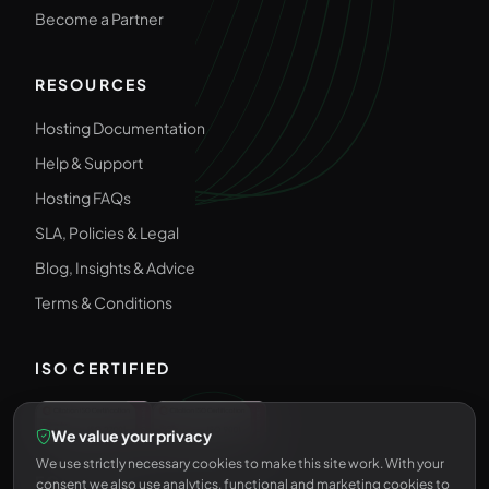
Become a Partner
RESOURCES
Hosting Documentation
Help & Support
Hosting FAQs
SLA, Policies & Legal
Blog, Insights & Advice
Terms & Conditions
ISO CERTIFIED
We value your privacy
We use strictly necessary cookies to make this site work. With your
FOLLOW US
consent we also use analytics, functional and marketing cookies to