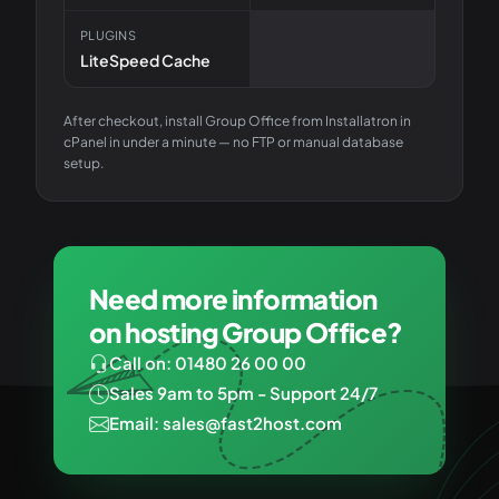
PLUGINS
LiteSpeed Cache
After checkout, install
Group Office
from Installatron in
cPanel in under a minute — no FTP or manual database
setup.
Need more information
on hosting Group Office?
Call on: 01480 26 00 00
Sales 9am to 5pm - Support 24/7
Email: sales@fast2host.com