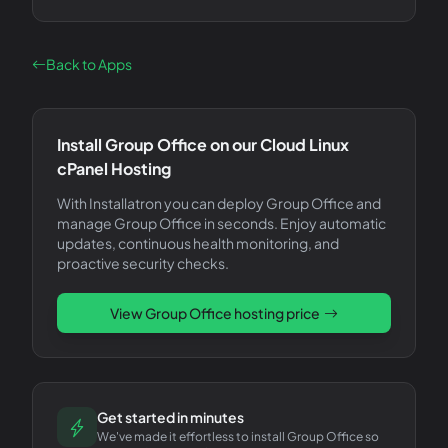
Back to Apps
Install
Group Office
on our Cloud Linux
cPanel Hosting
With Installatron you can deploy
Group Office
and
manage
Group Office
in seconds. Enjoy automatic
updates, continuous health monitoring, and
proactive security checks.
View
Group Office
hosting price
Get started in minutes
We've made it effortless to install Group Office so