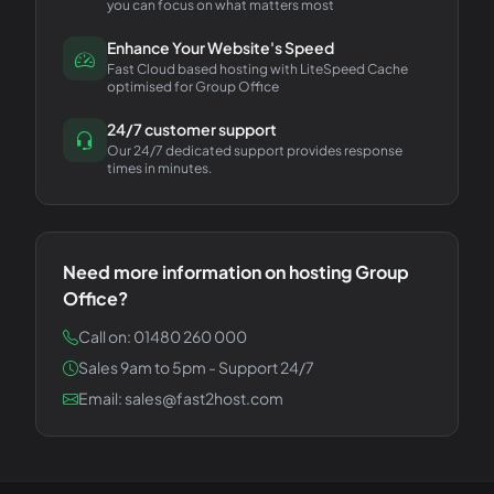
you can focus on what matters most
Enhance Your Website's Speed
Fast Cloud based hosting with LiteSpeed Cache
optimised for Group Office
24/7 customer support
Our 24/7 dedicated support provides response
times in minutes.
Need more information on hosting
Group
Office
?
Call on: 01480 260 000
Sales 9am to 5pm - Support 24/7
Email: sales@fast2host.com