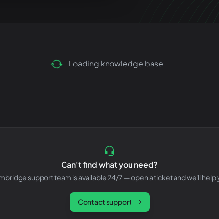
Loading knowledge base…
Can't find what you need?
bridge support team is available 24/7 — open a ticket and we'll help 
Contact support