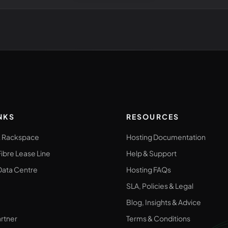
NKS
RESOURCES
& Rackspace
Hosting Documentation
ibre Lease Line
Help & Support
ata Centre
Hosting FAQs
SLA, Policies & Legal
Blog, Insights & Advice
rtner
Terms & Conditions