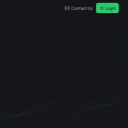
Contact Us
Login