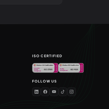
ISO CERTIFIED
FOLLOW US