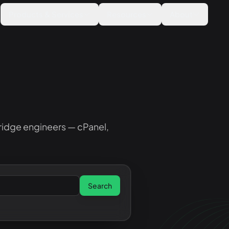
Products & Services
Resources
About
ridge engineers — cPanel,
Search