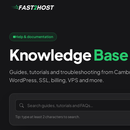
Help & documentation
Knowledge
Base
Guides, tutorials and troubleshooting from Camb
WordPress, SSL, billing, VPS and more.
Search the knowledge base
Tip: type at least 2 characters to search.