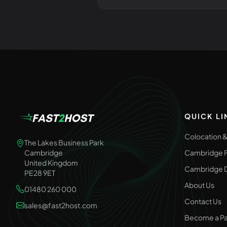
QUICK LI
Colocation 
The Lakes Business Park
Cambridge
Cambridge F
United Kingdom
Cambridge D
PE28 9ET
About Us
01480 260 000
Contact Us
sales@fast2host.com
Become a Pa