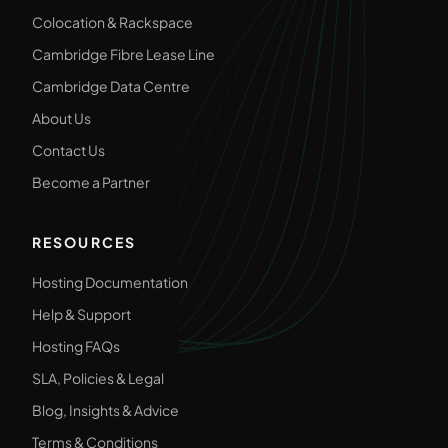
Colocation & Rackspace
Cambridge Fibre Lease Line
Cambridge Data Centre
About Us
Contact Us
Become a Partner
RESOURCES
Hosting Documentation
Help & Support
Hosting FAQs
SLA, Policies & Legal
Blog, Insights & Advice
Terms & Conditions