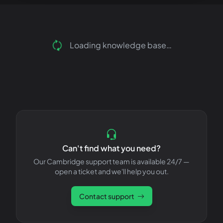
Loading knowledge base…
Can't find what you need?
Our Cambridge support team is available 24/7 —
open a ticket and we'll help you out.
Contact support