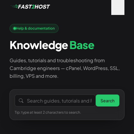
Help & documentation
Knowledge
Base
Guides, tutorials and troubleshooting from
Cambridge engineers — cPanel, WordPress, SSL,
billing, VPS and more.
Search the knowledge base
Search
Tip: type at least 2 characters to search.