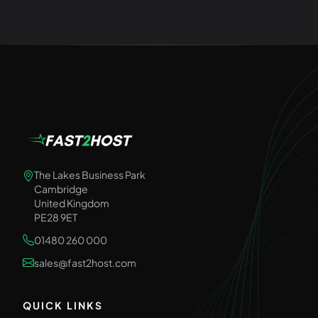
The Lakes Business Park
Cambridge
United Kingdom
PE28 9ET
01480 260 000
sales@fast2host.com
QUICK LINKS