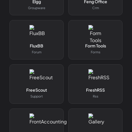
Elgg
Feng Office
Groupware
Crm
FluxBB
Form Tools
Forum
Forms
FreeScout
FreshRSS
Support
Rss