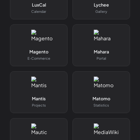
LuxCal
Lychee
Calendar
Gallery
Magento
Mahara
E-Commerce
Portal
Mantis
Matomo
Projects
Statistics