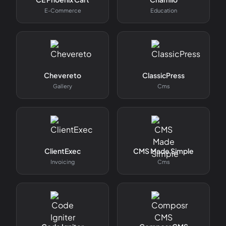
E-Commerce
Education
Chevereto
ClassicPress
Gallery
Cms
ClientExec
CMS Made Simple
Invoicing
Cms