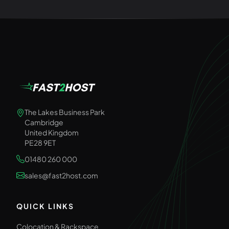
The Lakes Business Park
Cambridge
United Kingdom
PE28 9ET
01480 260 000
sales@fast2host.com
QUICK LINKS
Colocation & Rackspace