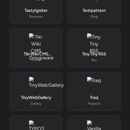
TastyIgniter
Textpattern
Business
Blog
Tiki Wiki CMS
Tiny Tiny RSS
Groupware
Portal
Rss
TinyWebGallery
Traq
Gallery
Projects