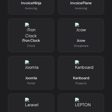
InvoiceNinja
InvoicePlane
Invoicing
Invoicing
iTron Clock
Jcow
Clock
Groupware
Joomla
Kanboard
Portal
Projects