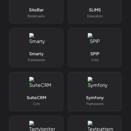
SiteBar
SLiMS
Bookmarks
Education
Smarty
SPIP
Framework
Cms
SuiteCRM
Symfony
Crm
Framework