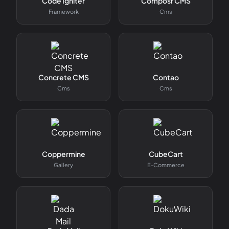
Code Igniter
Composr CMS
Framework
Cms
Concrete CMS
Contao
Cms
Cms
Coppermine
CubeCart
Gallery
E-Commerce