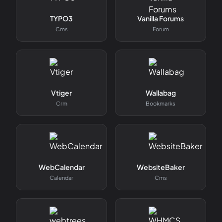
TYPO3
Vanilla Forums
Cms
Forum
Vtiger
Wallabag
Crm
Bookmarks
WebCalendar
WebsiteBaker
Calendar
Cms