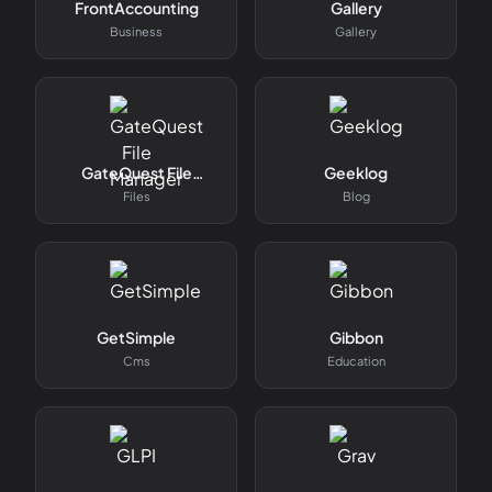
FrontAccounting
Gallery
Business
Gallery
GateQuest File
Geeklog
Manager
Files
Blog
GetSimple
Gibbon
Cms
Education