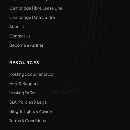
Cambridge Fibre Lease Line
Cambridge Data Centre
About Us
Contact Us
Become a Partner
RESOURCES
Hosting Documentation
Help & Support
Hosting FAQs
SLA, Policies & Legal
Blog, Insights & Advice
Terms & Conditions