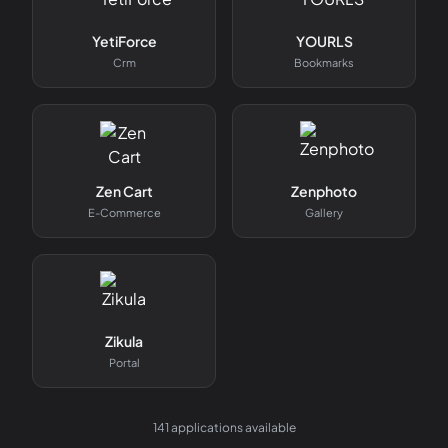
YetiForce
YOURLS
Crm
Bookmarks
Zen Cart
Zenphoto
E-Commerce
Gallery
Zikula
Portal
141
applications available