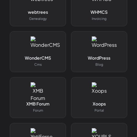
webtrees
WHMCS
Genealogy
Invoicing
WonderCMS
WordPress
Cms
Blog
XMB Forum
Xoops
Forum
Portal