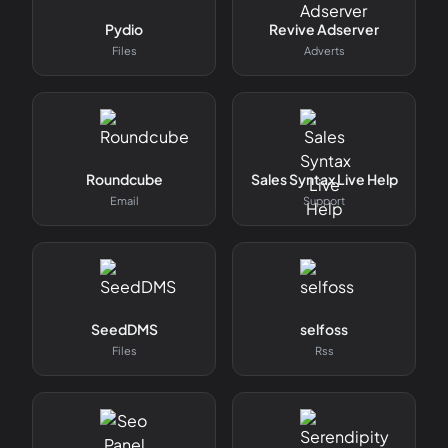
Pydio
Revive Adserver
Files
Adverts
Roundcube
Sales Syntax Live Help
Email
Support
SeedDMS
selfoss
Files
Rss