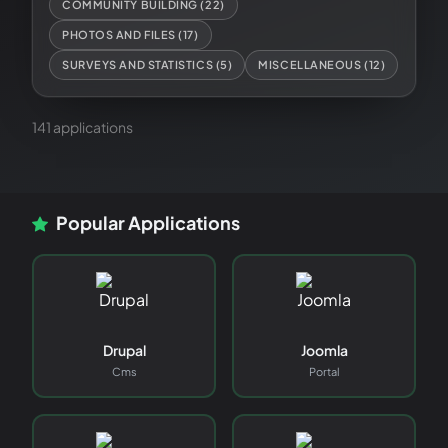
COMMUNITY BUILDING
(
22
)
PHOTOS AND FILES
(
17
)
SURVEYS AND STATISTICS
(
5
)
MISCELLANEOUS
(
12
)
141
application
s
Popular Applications
Drupal
Joomla
Cms
Portal