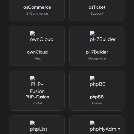
osCommerce
osTicket
E-Commerce
Support
ownCloud
pH7Builder
Files
Groupware
PHP-Fusion
phpBB
Portal
Forum