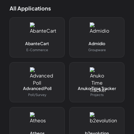
All Applications
AbanteCart
Admidio
E-Commerce
Groupware
Advanced Poll
Anuko Time Tracker
Poll/survey
Projects
Atheos
b2evolution