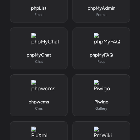
phpList
phpMyAdmin
Email
Forms
phpMyChat
phpMyFAQ
Chat
Faqs
phpwcms
Piwigo
Cms
Gallery