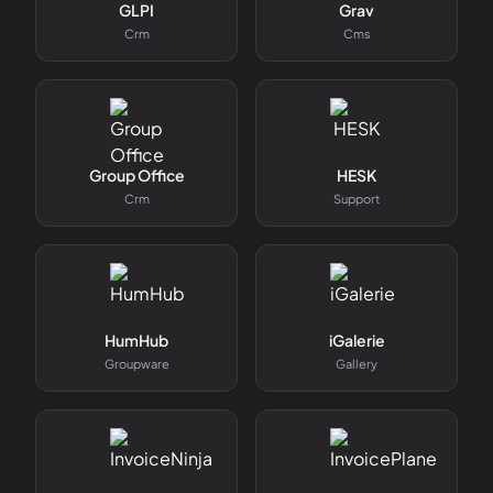
GLPI
Grav
Crm
Cms
Group Office
HESK
Crm
Support
HumHub
iGalerie
Groupware
Gallery