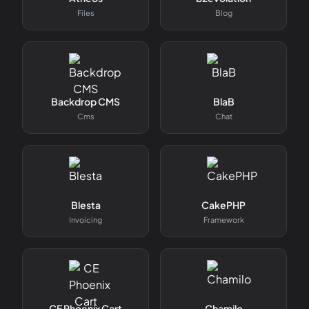
Files
Blog
Backdrop CMS
BlaB
Cms
Chat
Blesta
CakePHP
Invoicing
Framework
CE Phoenix Cart
Chamilo