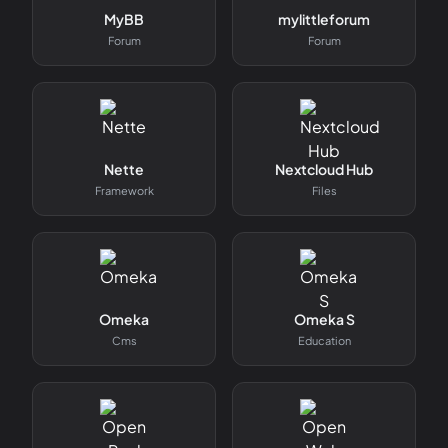
MyBB
mylittleforum
Forum
Forum
Nette
Nextcloud Hub
Framework
Files
Omeka
Omeka S
Cms
Education