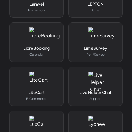
Laravel
LEPTON
Framework
Cms
LibreBooking
LimeSurvey
Calendar
Poll/survey
LiteCart
Live Helper Chat
E-Commerce
Support