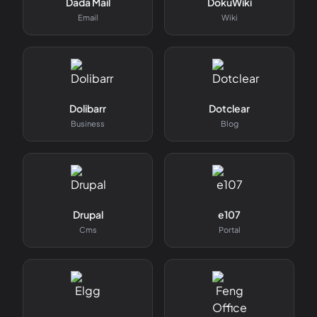
Dada Mail
DokuWiki
Email
Wiki
Dolibarr
Dotclear
Business
Blog
Drupal
e107
Cms
Portal