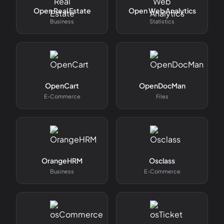
Open Real Estate
Open Web Analytics
Business
Statistics
OpenCart
OpenDocMan
E-Commerce
Files
OrangeHRM
Osclass
Business
E-Commerce