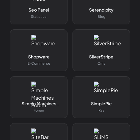
Seo Panel
Serendipity
Statistics
Blog
Shopware
SilverStripe
E-Commerce
Cms
Simple Machines
SimplePie
Forum
Forum
Rss