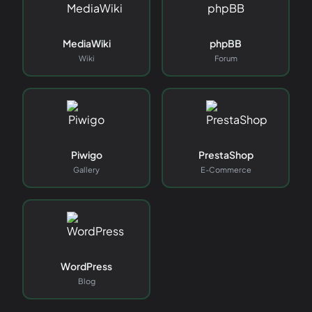
MediaWiki
phpBB
Wiki
Forum
Piwigo
PrestaShop
Gallery
E-Commerce
WordPress
Blog