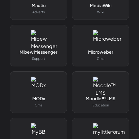
Mautic
MediaWiki
Adverts
Wiki
Mibew Messenger
Microweber
Support
Cms
MODx
Moodle™ LMS
Cms
Education