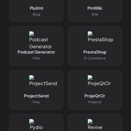
PluXml
PmWiki
Blog
Wiki
Podcast Generator
PrestaShop
Files
E-Commerce
ProjectSend
ProjeQtOr
Files
Projects