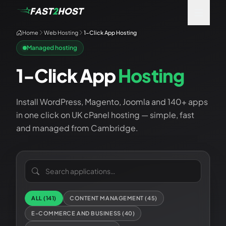
Home
Web Hosting
1-Click App Hosting
Managed hosting
1-Click App
Hosting
Install WordPress, Magento, Joomla and 140+ apps
in one click on UK cPanel hosting — simple, fast
and managed from Cambridge.
Search applications
ALL (
141
)
CONTENT MANAGEMENT
(
45
)
E-COMMERCE AND BUSINESS
(
40
)