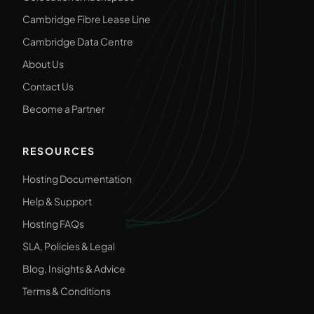
Cambridge Fibre Lease Line
Cambridge Data Centre
About Us
Contact Us
Become a Partner
RESOURCES
Hosting Documentation
Help & Support
Hosting FAQs
SLA, Policies & Legal
Blog, Insights & Advice
Terms & Conditions