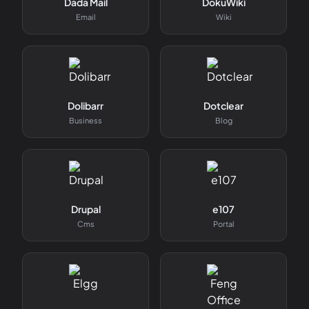
Dada Mail
DokuWiki
Email
Wiki
Dolibarr
Dotclear
Business
Blog
Drupal
e107
Cms
Portal