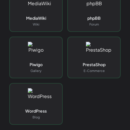
MediaWiki
phpBB
Wiki
Forum
Piwigo
PrestaShop
Gallery
E-Commerce
WordPress
Blog