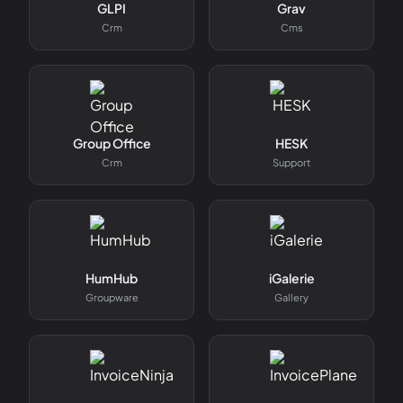
GLPI
Grav
Crm
Cms
Group Office
HESK
Crm
Support
HumHub
iGalerie
Groupware
Gallery