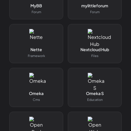
MyBB
mylittleforum
Forum
Forum
Nette
Nextcloud Hub
Framework
Files
Omeka
Omeka S
Cms
Education