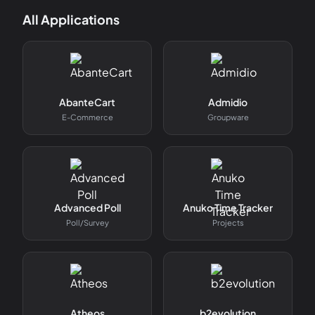
All Applications
AbanteCart
Admidio
E-Commerce
Groupware
Advanced Poll
Anuko Time Tracker
Poll/survey
Projects
Atheos
b2evolution