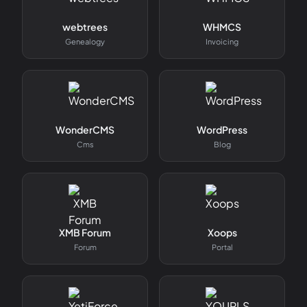
webtrees
WHMCS
Genealogy
Invoicing
WonderCMS
WordPress
Cms
Blog
XMB Forum
Xoops
Forum
Portal