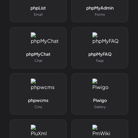
phpList
phpMyAdmin
Email
Forms
phpMyChat
phpMyFAQ
Chat
Faqs
phpwcms
Piwigo
Cms
Gallery