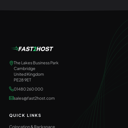
The Lakes Business Park
Cambridge
United Kingdom
PE28 9ET
01480 260 000
sales@fast2host.com
QUICK LINKS
Colocation & Rackspace