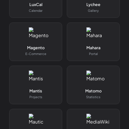
LuxCal
Lychee
Calendar
Gallery
Magento
Mahara
E-Commerce
Portal
Mantis
Matomo
Projects
Statistics