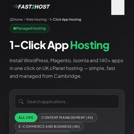
Home
Web Hosting
1-Click App Hosting
Managed hosting
1-Click App
Hosting
Install WordPress, Magento, Joomla and 140+ apps
in one click on UK cPanel hosting — simple, fast
and managed from Cambridge.
Search applications
ALL (
141
)
CONTENT MANAGEMENT
(
45
)
E-COMMERCE AND BUSINESS
(
40
)