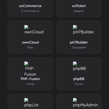
osCommerce
osTicket
E-Commerce
Support
ownCloud
pH7Builder
Files
Groupware
PHP-Fusion
phpBB
Portal
Forum