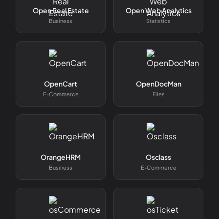
Open Real Estate
Open Web Analytics
Business
Statistics
OpenCart
OpenDocMan
E-Commerce
Files
OrangeHRM
Osclass
Business
E-Commerce