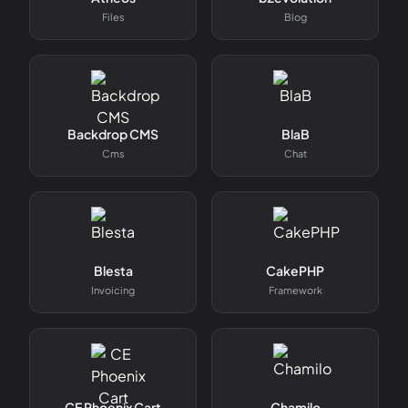
Files
Blog
Backdrop CMS
BlaB
Cms
Chat
Blesta
CakePHP
Invoicing
Framework
CE Phoenix Cart
Chamilo