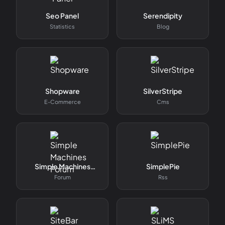
Seo Panel
Serendipity
Statistics
Blog
Shopware
SilverStripe
E-Commerce
Cms
Simple Machines
SimplePie
Forum
Forum
Rss