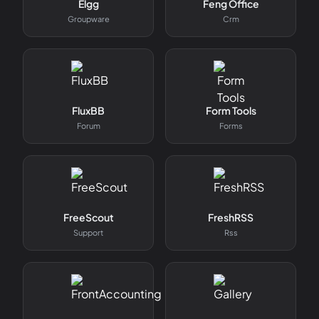
Elgg
Feng Office
Groupware
Crm
FluxBB
Form Tools
Forum
Forms
FreeScout
FreshRSS
Support
Rss