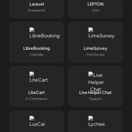
Laravel
LEPTON
Framework
Cms
LibreBooking
LimeSurvey
Calendar
Poll/survey
LiteCart
Live Helper Chat
E-Commerce
Support