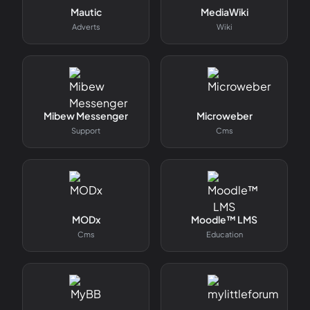
Mautic
MediaWiki
Adverts
Wiki
Mibew Messenger
Microweber
Support
Cms
MODx
Moodle™ LMS
Cms
Education