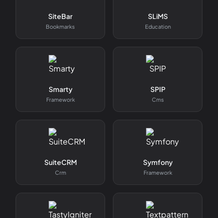
SiteBar
SLiMS
Bookmarks
Education
Smarty
SPIP
Framework
Cms
SuiteCRM
Symfony
Crm
Framework