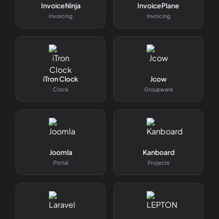
InvoiceNinja
InvoicePlane
Invoicing
Invoicing
iTron Clock
Jcow
Clock
Groupware
Joomla
Kanboard
Portal
Projects