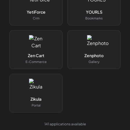
YetiForce
YOURLS
Crm
Bookmarks
Zen Cart
Zenphoto
E-Commerce
Gallery
Zikula
Portal
141
applications available