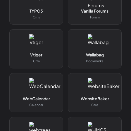
TYPO3
Vanilla Forums
Cms
Forum
Vtiger
Wallabag
Crm
Bookmarks
WebCalendar
WebsiteBaker
Calendar
Cms