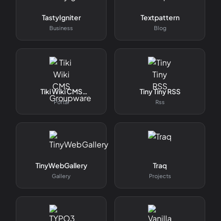
TastyIgniter
Textpattern
Business
Blog
Tiki Wiki CMS
Tiny Tiny RSS
Groupware
Portal
Rss
TinyWebGallery
Traq
Gallery
Projects