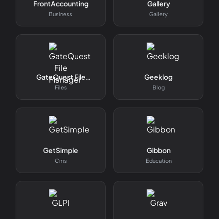
FrontAccounting
Gallery
Business
Gallery
GateQuest File
Geeklog
Manager
Files
Blog
GetSimple
Gibbon
Cms
Education