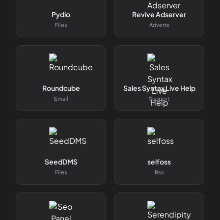
Pydio
Revive Adserver
Files
Adverts
Roundcube
Sales Syntax Live Help
Email
Support
SeedDMS
selfoss
Files
Rss