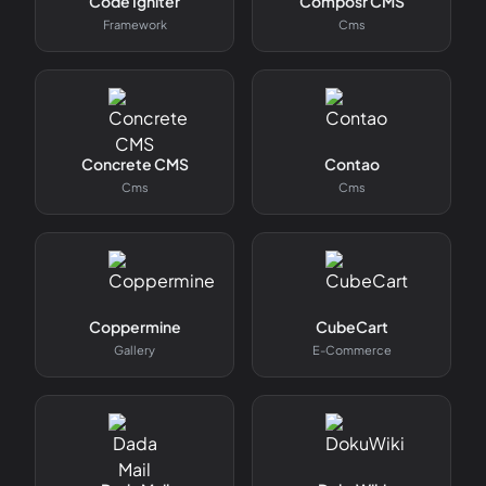
Code Igniter
Composr CMS
Framework
Cms
Concrete CMS
Contao
Cms
Cms
Coppermine
CubeCart
Gallery
E-Commerce