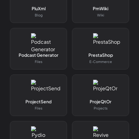
PluXml
PmWiki
Blog
Wiki
Podcast Generator
PrestaShop
Files
E-Commerce
ProjectSend
ProjeQtOr
Files
Projects