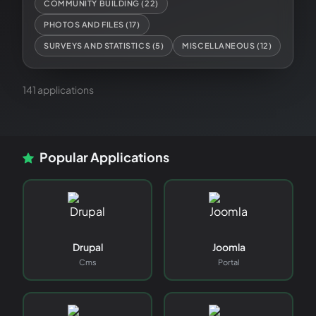
COMMUNITY BUILDING
(
22
)
PHOTOS AND FILES
(
17
)
SURVEYS AND STATISTICS
(
5
)
MISCELLANEOUS
(
12
)
141
application
s
Popular Applications
Drupal
Joomla
Cms
Portal