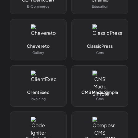
E-Commerce
Education
Chevereto
ClassicPress
Gallery
Cms
ClientExec
CMS Made Simple
Invoicing
Cms