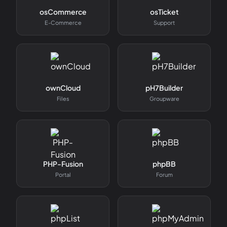
osCommerce
osTicket
E-Commerce
Support
ownCloud
pH7Builder
Files
Groupware
PHP-Fusion
phpBB
Portal
Forum