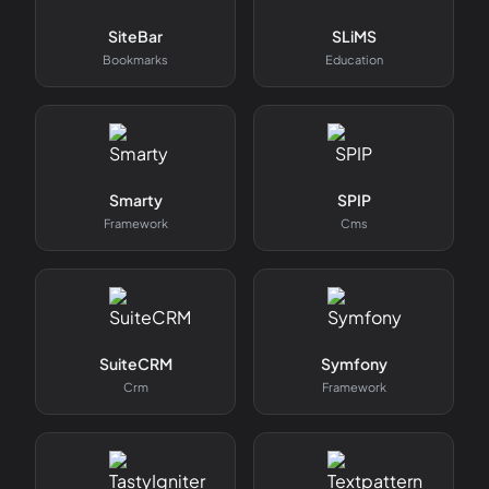
SiteBar
SLiMS
Bookmarks
Education
Smarty
SPIP
Framework
Cms
SuiteCRM
Symfony
Crm
Framework