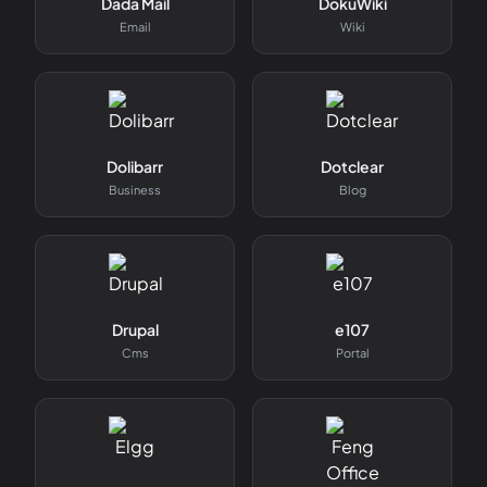
Dada Mail
DokuWiki
Email
Wiki
Dolibarr
Dotclear
Business
Blog
Drupal
e107
Cms
Portal