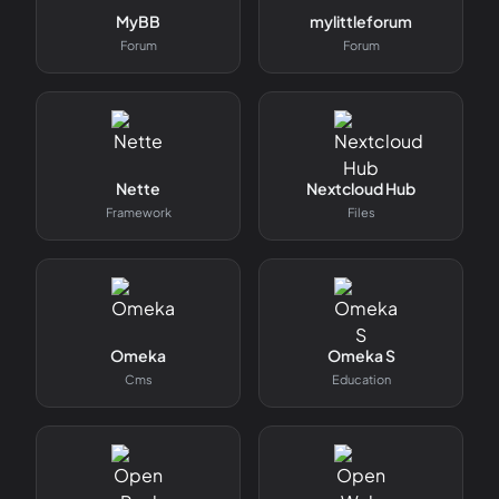
MyBB
mylittleforum
Forum
Forum
Nette
Nextcloud Hub
Framework
Files
Omeka
Omeka S
Cms
Education