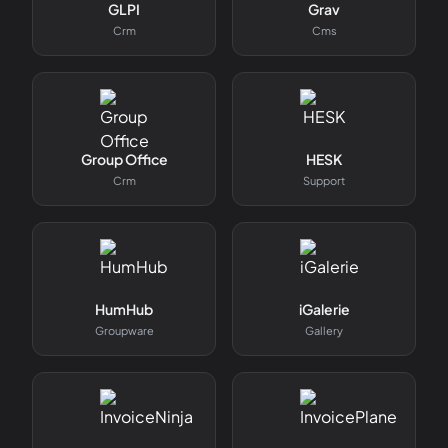
GLPI
Grav
Crm
Cms
Group Office
HESK
Crm
Support
HumHub
iGalerie
Groupware
Gallery