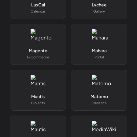
LuxCal
Lychee
Calendar
Gallery
Magento
Mahara
E-Commerce
Portal
Mantis
Matomo
Projects
Statistics