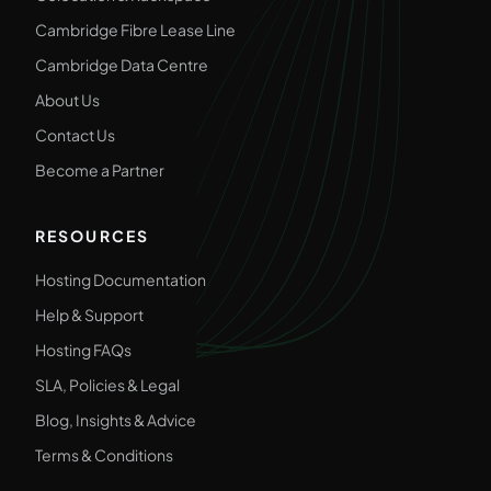
Cambridge Fibre Lease Line
Cambridge Data Centre
About Us
Contact Us
Become a Partner
RESOURCES
Hosting Documentation
Help & Support
Hosting FAQs
SLA, Policies & Legal
Blog, Insights & Advice
Terms & Conditions