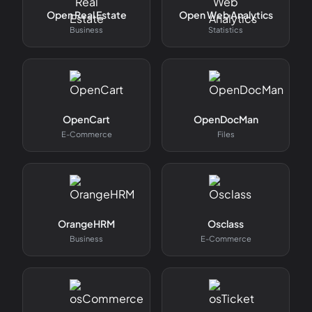
Open Real Estate
Open Web Analytics
Business
Statistics
OpenCart
OpenDocMan
E-Commerce
Files
OrangeHRM
Osclass
Business
E-Commerce