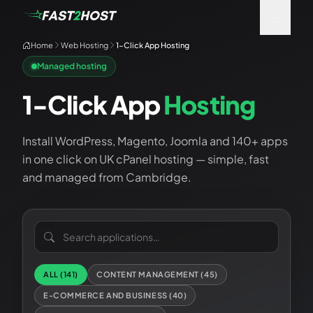
Home
Web Hosting
1-Click App Hosting
Managed hosting
1-Click App
Hosting
Install WordPress, Magento, Joomla and 140+ apps
in one click on UK cPanel hosting — simple, fast
and managed from Cambridge.
Search applications
ALL (
141
)
CONTENT MANAGEMENT
(
45
)
E-COMMERCE AND BUSINESS
(
40
)