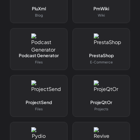
PluXml
PmWiki
Blog
Wiki
Podcast Generator
PrestaShop
Files
E-Commerce
ProjectSend
ProjeQtOr
Files
Projects