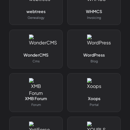
webtrees
WHMCS
Genealogy
Invoicing
WonderCMS
WordPress
Cms
Blog
XMB Forum
Xoops
Forum
Portal