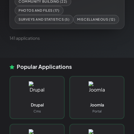
COMMUNITY BUILDING
(
22
)
PHOTOS AND FILES
(
17
)
SURVEYS AND STATISTICS
(
5
)
MISCELLANEOUS
(
12
)
141
application
s
Popular Applications
Drupal
Joomla
Cms
Portal