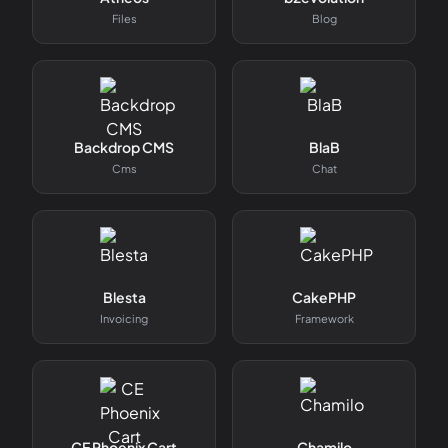
Files
Blog
Backdrop CMS
BlaB
Cms
Chat
Blesta
CakePHP
Invoicing
Framework
CE Phoenix Cart
Chamilo