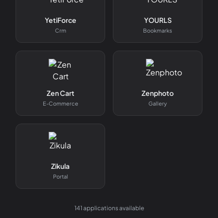
YetiForce
YOURLS
Crm
Bookmarks
Zen Cart
Zenphoto
E-Commerce
Gallery
Zikula
Portal
141
applications available