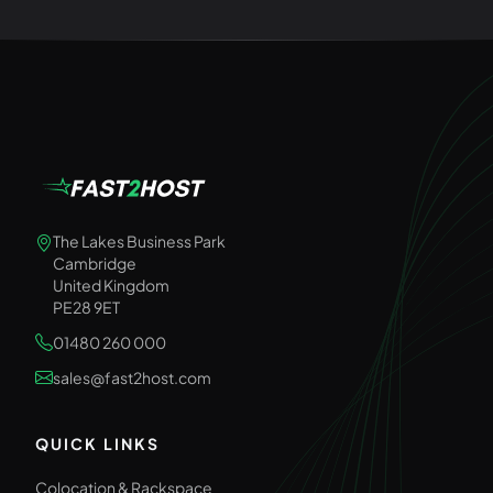
The Lakes Business Park
Cambridge
United Kingdom
PE28 9ET
01480 260 000
sales@fast2host.com
QUICK LINKS
Colocation & Rackspace