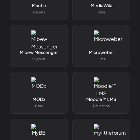
Mautic
MediaWiki
Adverts
Wiki
Mibew Messenger
Microweber
Support
Cms
MODx
Moodle™ LMS
Cms
Education