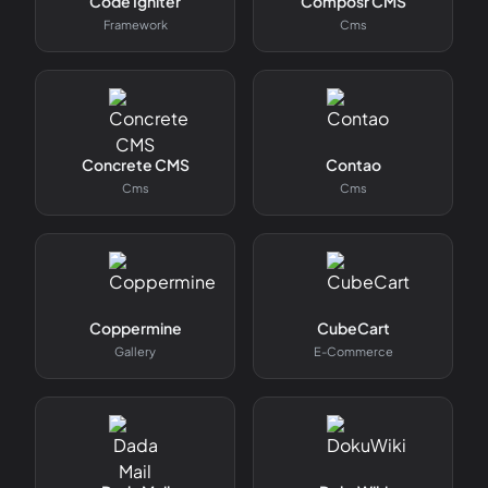
Code Igniter
Composr CMS
Framework
Cms
Concrete CMS
Contao
Cms
Cms
Coppermine
CubeCart
Gallery
E-Commerce