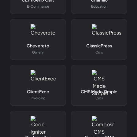
E-Commerce
Education
Chevereto
ClassicPress
Gallery
Cms
ClientExec
CMS Made Simple
Invoicing
Cms