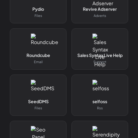
Pydio
Revive Adserver
Files
Adverts
Roundcube
Sales Syntax Live Help
Email
Support
SeedDMS
selfoss
Files
Rss