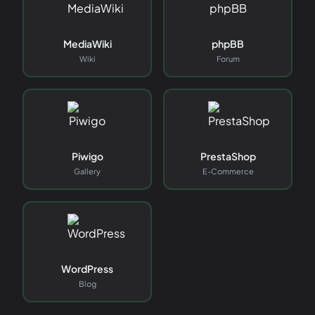
MediaWiki
phpBB
Wiki
Forum
Piwigo
PrestaShop
Gallery
E-Commerce
WordPress
Blog