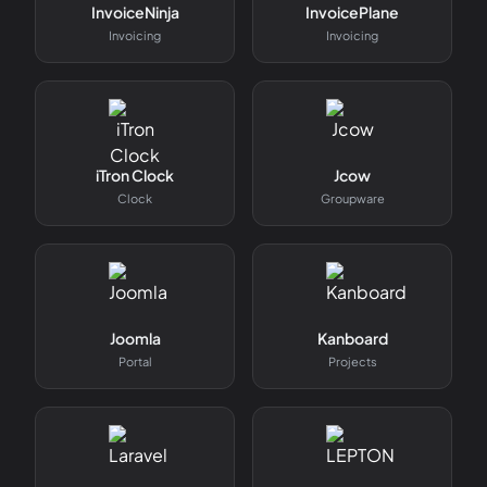
InvoiceNinja
InvoicePlane
Invoicing
Invoicing
iTron Clock
Jcow
Clock
Groupware
Joomla
Kanboard
Portal
Projects