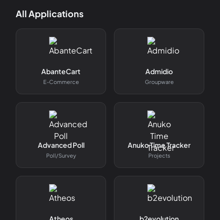
All Applications
AbanteCart
Admidio
E-Commerce
Groupware
Advanced Poll
Anuko Time Tracker
Poll/survey
Projects
Atheos
b2evolution