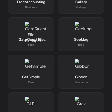
FrontAccounting
Gallery
Business
Gallery
GateQuest File
Geeklog
Manager
Files
Blog
GetSimple
Gibbon
Cms
Education