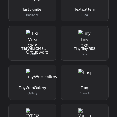
TastyIgniter
Textpattern
Business
Blog
Tiki Wiki CMS
Tiny Tiny RSS
Groupware
Portal
Rss
TinyWebGallery
Traq
Gallery
Projects