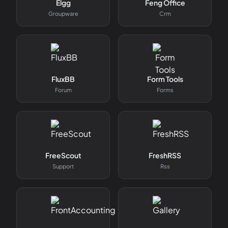
Elgg
Feng Office
Groupware
Crm
FluxBB
Form Tools
Forum
Forms
FreeScout
FreshRSS
Support
Rss