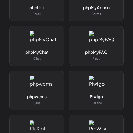
phpList
phpMyAdmin
Email
Forms
phpMyChat
phpMyFAQ
Chat
Faqs
phpwcms
Piwigo
Cms
Gallery