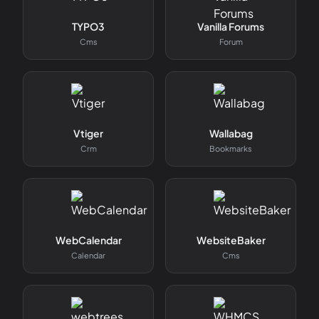
TYPO3
Vanilla Forums
Cms
Forum
Vtiger
Wallabag
Crm
Bookmarks
WebCalendar
WebsiteBaker
Calendar
Cms