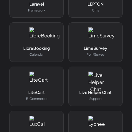
Laravel
LEPTON
Framework
Cms
LibreBooking
LimeSurvey
Calendar
Poll/survey
LiteCart
Live Helper Chat
E-Commerce
Support