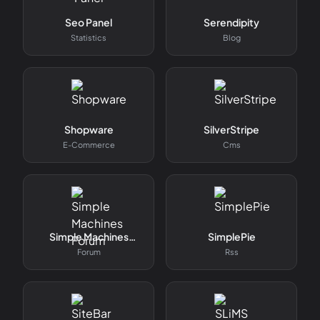
Seo Panel
Serendipity
Statistics
Blog
Shopware
SilverStripe
E-Commerce
Cms
Simple Machines
SimplePie
Forum
Forum
Rss