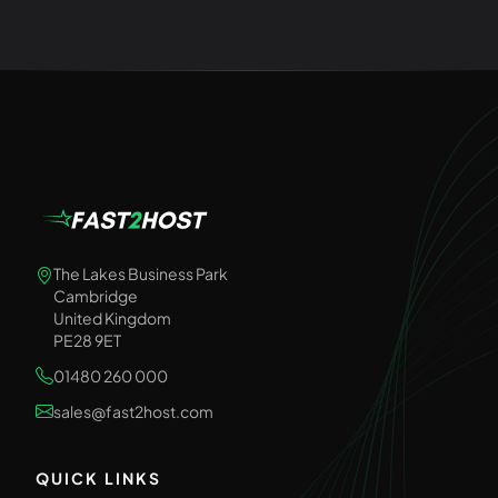
The Lakes Business Park
Cambridge
United Kingdom
PE28 9ET
01480 260 000
sales@fast2host.com
QUICK LINKS