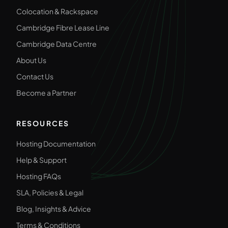
Colocation & Rackspace
Cambridge Fibre Lease Line
Cambridge Data Centre
About Us
Contact Us
Become a Partner
RESOURCES
Hosting Documentation
Help & Support
Hosting FAQs
SLA, Policies & Legal
Blog, Insights & Advice
Terms & Conditions