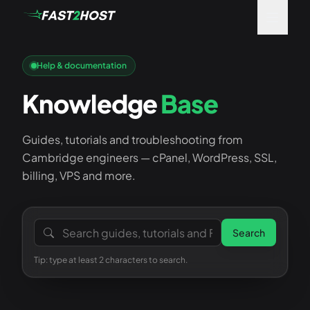
Help & documentation
Knowledge
Base
Guides, tutorials and troubleshooting from
Cambridge engineers — cPanel, WordPress, SSL,
billing, VPS and more.
Search the knowledge base
Search
Tip: type at least 2 characters to search.