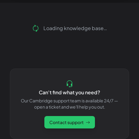
Loading knowledge base…
Can't find what you need?
Our Cambridge support team is available 24/7 —
open a ticket and we'll help you out.
Contact support